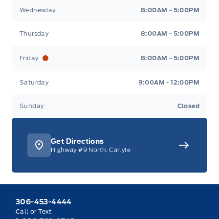
Wednesday
8:00AM - 5:00PM
Thursday
8:00AM - 5:00PM
Friday
8:00AM - 5:00PM
Saturday
9:00AM - 12:00PM
Sunday
Closed
Get Directions
Highway #9 North, Carlyle
306-453-4444
Call or Text