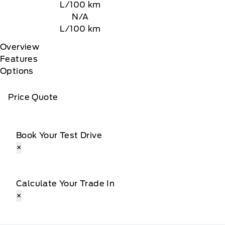
L/100 km
N/A
L/100 km
Overview
Features
Options
Price Quote
Book Your Test Drive
×
Calculate Your Trade In
×