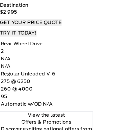
Destination
$2,995
GET YOUR PRICE QUOTE
TRY IT TODAY!
Rear Wheel Drive
2
N/A
N/A
Regular Unleaded V-6
275 @ 6250
260 @ 4000
95
Automatic w/OD N/A
View the latest
Offers
& Promotions
Discover exciting national offers from