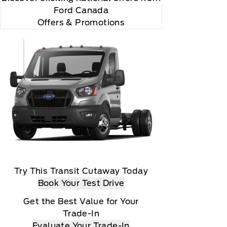
Ford Canada
Offers & Promotions
Try This Transit Cutaway Today
Book Your Test Drive
Get the Best Value for Your
Trade-In
Evaluate Your Trade-In