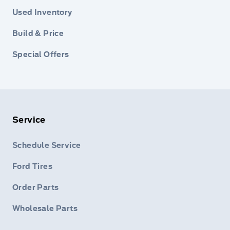
Used Inventory
Build & Price
Special Offers
Service
Schedule Service
Ford Tires
Order Parts
Wholesale Parts