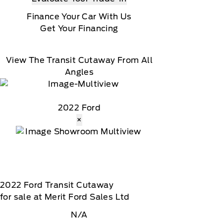
Finance Your Car With Us
Get Your Financing
View The Transit Cutaway From All
Angles
2022 Ford
×
2022
Ford
Transit Cutaway
for sale at Merit Ford Sales Ltd
N/A