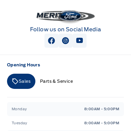
Merit Ford
Follow us on Social Media
View Facebook Page
View Instagram Page
View Youtube Page
Opening Hours
Sales
Parts & Service
Merit Ford
Merit Ford
Monday
8:00AM - 5:00PM
Tuesday
8:00AM - 5:00PM