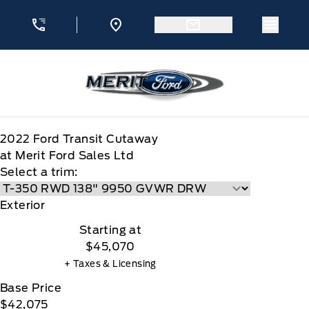
Skip to Menu
Skip to Content
Skip to Footer
Skip to Menu
Menu 
Merit Ford
2022
Ford
Transit Cutaway
at Merit Ford Sales Ltd
Select a trim:
Exterior
Starting at
$45,070
+ Taxes & Licensing
Base Price
$42,075