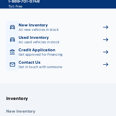
1-888-701-0748
Toll Free
New Inventory
All new vehicles in stock
Used Inventory
All used vehicles in stock
Credit Application
Get approved for Financing
Contact Us
Get in touch with someone
Inventory
New Inventory