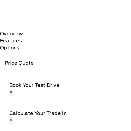
Overview
Features
Options
Price Quote
Book Your Test Drive
×
Calculate Your Trade In
×