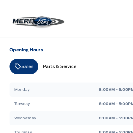
Merit Ford
Opening Hours
Sales
Parts & Service
Merit Ford
Merit Ford
Monday
8:00AM - 5:00P
Tuesday
8:00AM - 5:00P
Wednesday
8:00AM - 5:00P
Thursday
8:00AM - 5:00P