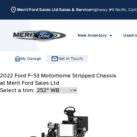
Skip to Menu
Skip to Content
Skip to Footer
Skip to Menu
Merit Ford Sales Ltd Sales & Service
Highway #9 North, Carl
Merit Ford
New Inventory
Used I
My Garage
Get In Touch
2022
Ford
F-53 Motorhome Stripped Chassis
at Merit Ford Sales Ltd
Select a trim: