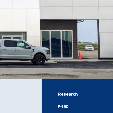
Research
F-150