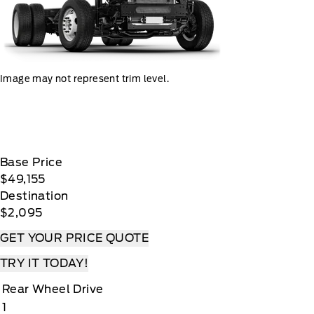
Image may not represent trim level.
Base Price
$49,155
Destination
$2,095
GET YOUR PRICE QUOTE
TRY IT TODAY!
Rear Wheel Drive
1