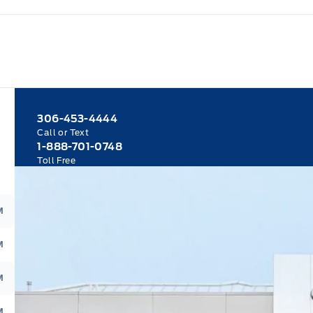
306-453-4444
Call or Text
1-888-701-0748
Toll Free
M
M
M
M