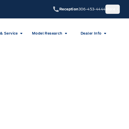
Reception
306-453-4444
More
 & Service
Model Research
Dealer Info