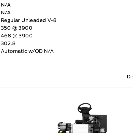
N/A
N/A
Regular Unleaded V-8
350 @ 3900
468 @ 3900
302.8
Automatic w/OD N/A
Di