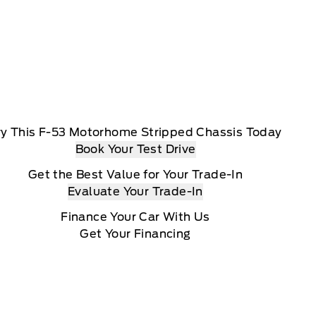
ry This F-53 Motorhome Stripped Chassis Today
Book Your Test Drive
Get the Best Value for Your Trade-In
Evaluate Your Trade-In
Finance Your Car With Us
Get Your Financing