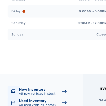
Friday
8:00AM - 5:00P
Saturday
9:00AM - 12:00P
Sunday
Close
Get Directions
Highway #9 North, Carlyle
Inv
New Inventory
All new vehicles in stock
New
Used Inventory
All used vehicles in stock