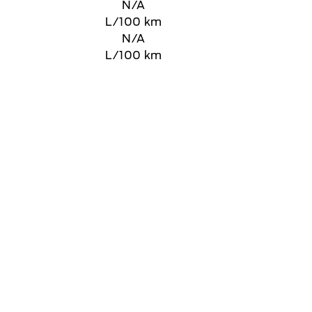
N/A
L/100 km
N/A
L/100 km