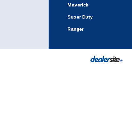
Maverick
Super Duty
Ranger