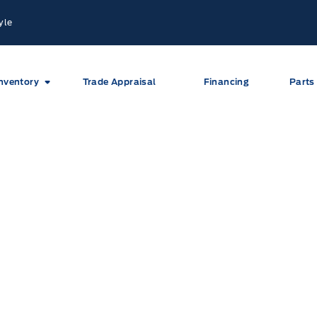
yle
nventory
Trade Appraisal
Financing
Parts