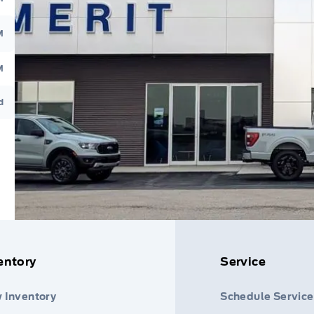
M
M
d
entory
Service
 Inventory
Schedule Service