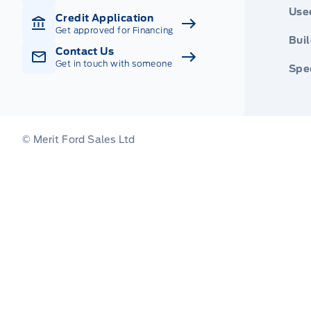
Use
Credit Application
Get approved for Financing
Buil
Contact Us
Get in touch with someone
Spec
© Merit Ford Sales Ltd