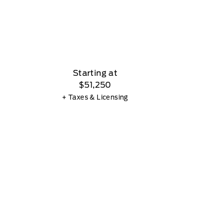
Starting at
$51,250
+ Taxes & Licensing