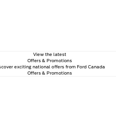
View the latest
Offers
& Promotions
scover exciting national offers from Ford Canada
Offers & Promotions