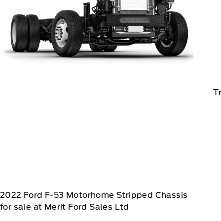
T
2022
Ford
F-53 Motorhome Stripped Chassis
for sale at Merit Ford Sales Ltd