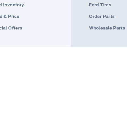
d Inventory
Ford Tires
d & Price
Order Parts
ial Offers
Wholesale Parts