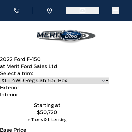
Skip to Menu
Skip to Content
Skip to Footer
Skip to Menu
Menu 
Merit Ford
2022
Ford
F-150
at Merit Ford Sales Ltd
Select a trim:
Exterior
Interior
Starting at
$50,720
+ Taxes & Licensing
Base Price