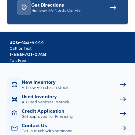
Get Directions
Highway #9 North, Carlyle
306-453-4444
Call or Text
1-888-701-0748
Toll Free
New Inventory
All new vehicles in stock
Used Inventory
All used vehicles in stock
Credit Application
Get approved for Financing
Contact Us
Get in touch with someone