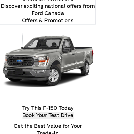
Discover exciting national offers from
Ford Canada
Offers & Promotions
according to your chosen payment method at then-
us XM Radio Inc
Try This F-150 Today
Book Your Test Drive
Get the Best Value for Your
Trade-In