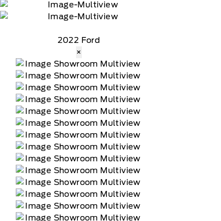
2022 Ford
×