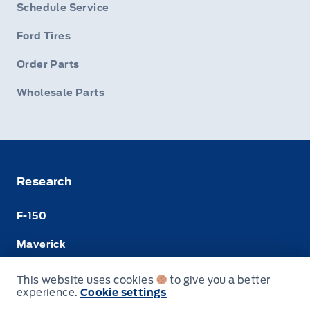
Schedule Service
Ford Tires
Order Parts
Wholesale Parts
Research
F-150
Maverick
Super Duty
This website uses cookies
to give you a better
experience.
Cookie settings
Ranger