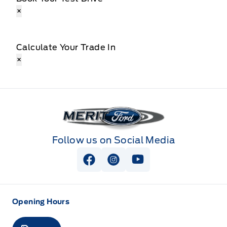
×
Calculate Your Trade In
×
Merit Ford
Follow us on Social Media
View Facebook Page
View Instagram Page
View Youtube Page
Opening Hours