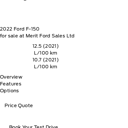
2022
Ford
F-150
for sale at Merit Ford Sales Ltd
12.5 (2021)
L/100 km
10.7 (2021)
L/100 km
Overview
Features
Options
Price Quote
Book Your Test Drive