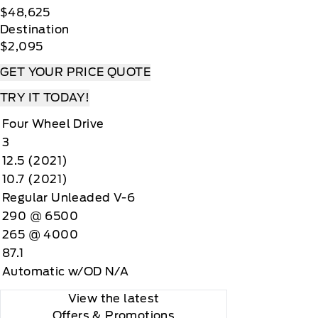
$48,625
Destination
$2,095
GET YOUR PRICE QUOTE
TRY IT TODAY!
Four Wheel Drive
3
12.5 (2021)
10.7 (2021)
Regular Unleaded V-6
290 @ 6500
265 @ 4000
87.1
Automatic w/OD N/A
View the latest
Offers
& Promotions