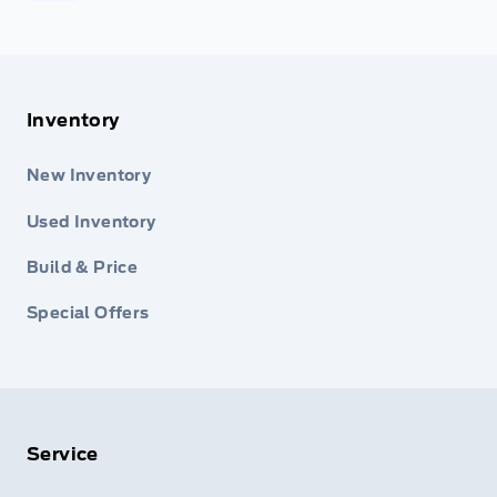
Inventory
New Inventory
Used Inventory
Build & Price
Special Offers
Service