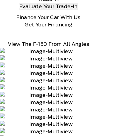
Evaluate Your Trade-In
Finance Your Car With Us
Get Your Financing
View The F-150 From All Angles
90-day trial of navigation services when an