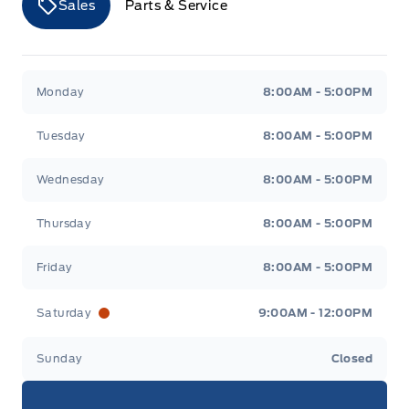
Sales
Parts & Service
Merit Ford
Merit Ford
Monday
8:00AM - 5:00PM
Tuesday
8:00AM - 5:00PM
Wednesday
8:00AM - 5:00PM
Thursday
8:00AM - 5:00PM
Friday
8:00AM - 5:00PM
Saturday
9:00AM - 12:00PM
Sunday
Closed