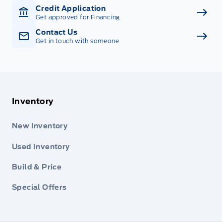
Credit Application
Get approved for Financing
Contact Us
Get in touch with someone
Inventory
New Inventory
Used Inventory
Build & Price
Special Offers