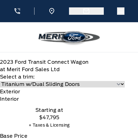
Skip to Menu
Skip to Content
Skip to Footer
Skip to Menu
Menu 
Merit Ford
2023
Ford
Transit Connect Wagon
at Merit Ford Sales Ltd
Select a trim:
Exterior
Interior
Starting at
$47,795
+ Taxes & Licensing
Base Price