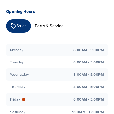
Opening Hours
Sales
Parts & Service
Merit Ford
Merit Ford
Monday
8:00AM - 5:00PM
Tuesday
8:00AM - 5:00PM
Wednesday
8:00AM - 5:00PM
Thursday
8:00AM - 5:00PM
Friday
8:00AM - 5:00PM
Saturday
9:00AM - 12:00PM