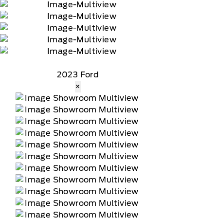
2023 Ford
×