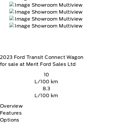
2023
Ford
Transit Connect Wagon
for sale at Merit Ford Sales Ltd
10
L/100 km
8.3
L/100 km
Overview
Features
Options