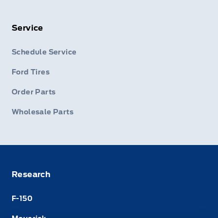
Service
Schedule Service
Ford Tires
Order Parts
Wholesale Parts
Research
F-150