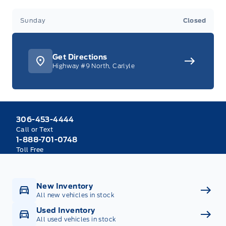
Sunday
Closed
Get Directions
Highway #9 North, Carlyle
306-453-4444
Call or Text
1-888-701-0748
Toll Free
New Inventory
All new vehicles in stock
Used Inventory
All used vehicles in stock