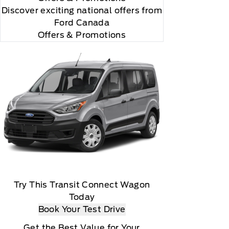
Discover exciting national offers from
Ford Canada
Offers & Promotions
both complimentary and subscription based) are
ivation, Ford Telematics and Ford Data Services
Try This Transit Connect Wagon
Today
Book Your Test Drive
Get the Best Value for Your