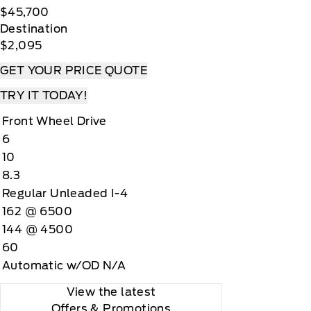
$45,700
Destination
$2,095
GET YOUR PRICE QUOTE
TRY IT TODAY!
Front Wheel Drive
6
10
8.3
Regular Unleaded I-4
162 @ 6500
144 @ 4500
60
Automatic w/OD N/A
View the latest
Offers
& Promotions