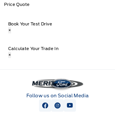
Price Quote
Book Your Test Drive
×
Calculate Your Trade In
×
Merit Ford
Follow us on Social Media
View Facebook Page
View Instagram Page
View Youtube Page