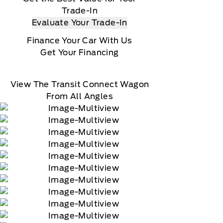
Trade-In
Evaluate Your Trade-In
Finance Your Car With Us
Get Your Financing
View The Transit Connect Wagon
From All Angles