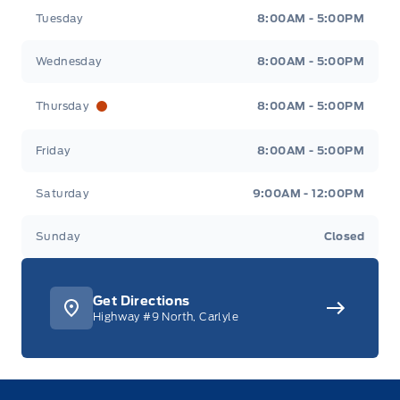
Tuesday
8:00AM - 5:00PM
Wednesday
8:00AM - 5:00PM
Thursday
8:00AM - 5:00PM
Friday
8:00AM - 5:00PM
Saturday
9:00AM - 12:00PM
Sunday
Closed
Get Directions
Highway #9 North, Carlyle