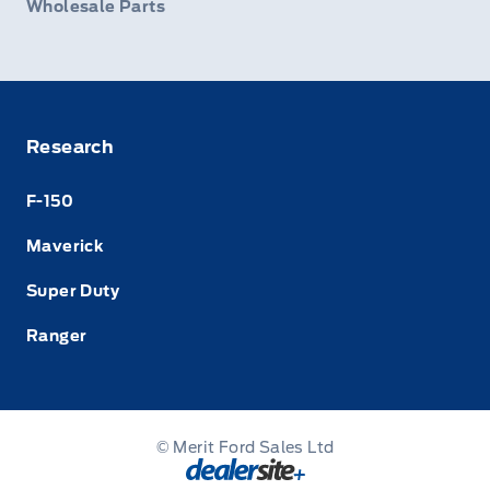
Wholesale Parts
Research
F-150
Maverick
Super Duty
Ranger
© Merit Ford Sales Ltd