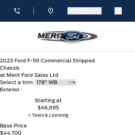
Skip to Menu
Skip to Content
Skip to Footer
Skip to Menu
Menu 
Merit Ford
2023
Ford
F-59 Commercial Stripped
Chassis
at Merit Ford Sales Ltd
Select a trim:
Exterior
Starting at
$46,995
+ Taxes & Licensing
Base Price
$44,700