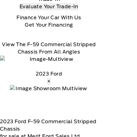
Evaluate Your Trade-In
Finance Your Car With Us
Get Your Financing
View The F-59 Commercial Stripped
Chassis From All Angles
2023 Ford
×
2023
Ford
F-59 Commercial Stripped
Chassis
for sale at Merit Ford Sales Ltd