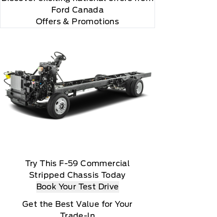
and Displays" and 105, "Hydraulic and Elect
Ford Canada
Offers & Promotions
Try This F-59 Commercial
Stripped Chassis Today
Book Your Test Drive
Get the Best Value for Your
Trade-In