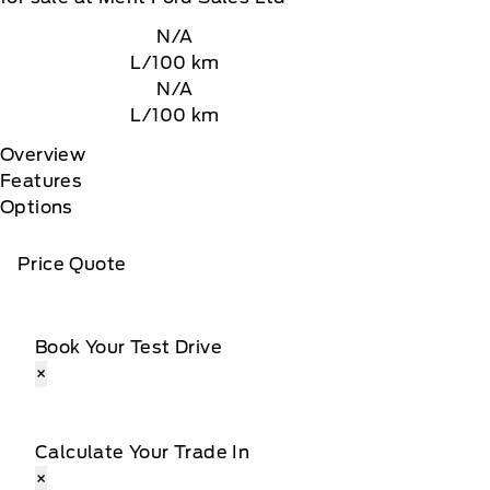
N/A
L/100 km
N/A
L/100 km
Overview
Features
Options
Price Quote
Book Your Test Drive
×
Calculate Your Trade In
×