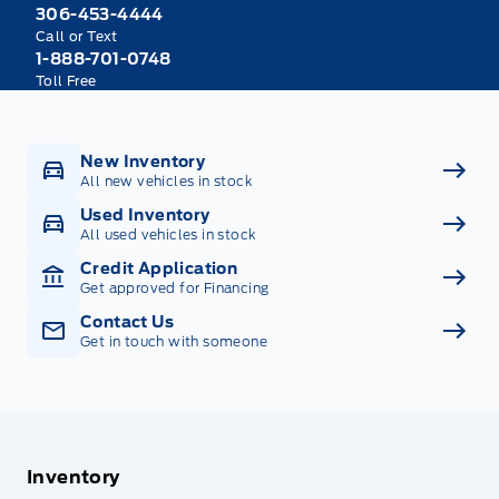
306-453-4444
Call or Text
1-888-701-0748
Toll Free
New Inventory
All new vehicles in stock
Used Inventory
All used vehicles in stock
Credit Application
Get approved for Financing
Contact Us
Get in touch with someone
Inventory