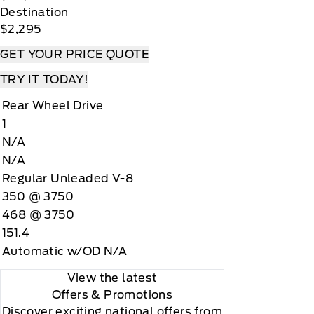
Destination
$2,295
GET YOUR PRICE QUOTE
TRY IT TODAY!
Rear Wheel Drive
1
N/A
N/A
Regular Unleaded V-8
350 @ 3750
468 @ 3750
151.4
Automatic w/OD N/A
View the latest
Offers
& Promotions
Discover exciting national offers from