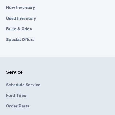
New Inventory
Used Inventory
Build & Price
Special Offers
Service
Schedule Service
Ford Tires
Order Parts