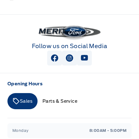
Merit Ford
Follow us on Social Media
View Facebook Page
View Instagram Page
View Youtube Page
Opening Hours
Sales
Parts & Service
Merit Ford
Merit Ford
Monday
8:00AM - 5:00PM