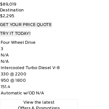
$89,019
Destination
$2,295
GET YOUR PRICE QUOTE
TRY IT TODAY!
Four Wheel Drive
3
N/A
N/A
Intercooled Turbo Diesel V-8
330 @ 2200
950 @ 1800
151.4
Automatic w/OD N/A
View the latest
Offers
& Promotions