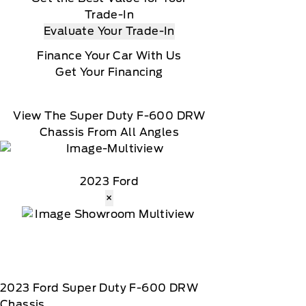
Trade-In
Evaluate Your Trade-In
Finance Your Car With Us
Get Your Financing
View The Super Duty F-600 DRW
Chassis From All Angles
2023 Ford
×
2023
Ford
Super Duty F-600 DRW
Chassis