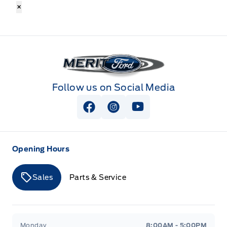
×
Merit Ford
Follow us on Social Media
View Facebook Page
View Instagram Page
View Youtube Page
Opening Hours
Sales
Parts & Service
Merit Ford
Merit Ford
Monday
8:00AM - 5:00PM