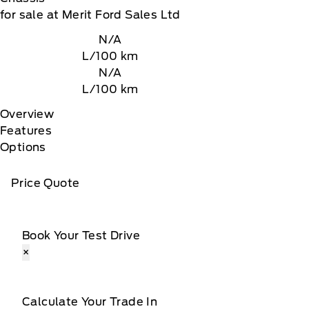
for sale at Merit Ford Sales Ltd
N/A
L/100 km
N/A
L/100 km
Overview
Features
Options
Price Quote
Book Your Test Drive
×
Calculate Your Trade In