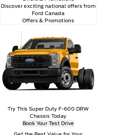
Discover exciting national offers from
Ford Canada
Offers & Promotions
 you will be charged according to your chosen
gos are trademarks of Sirius XM Radio Inc
Try This Super Duty F-600 DRW
Chassis Today
Book Your Test Drive
Get the Best Value for Your