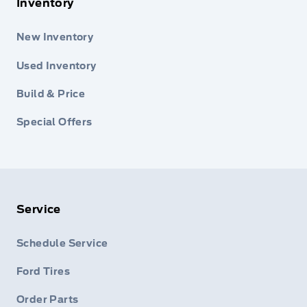
Inventory
New Inventory
Used Inventory
Build & Price
Special Offers
Service
Schedule Service
Ford Tires
Order Parts