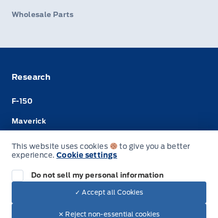
Wholesale Parts
Research
F-150
Maverick
Super Duty
This website uses cookies
to give you a better
experience.
Cookie settings
Ranger
Do not sell my personal information
✓ Accept all Cookies
© Merit Ford Sales Ltd
✕ Reject non-essential cookies