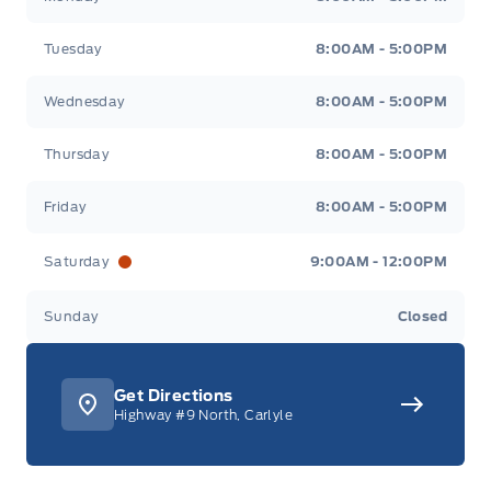
Tuesday
8:00AM - 5:00PM
Wednesday
8:00AM - 5:00PM
Thursday
8:00AM - 5:00PM
Friday
8:00AM - 5:00PM
Saturday
9:00AM - 12:00PM
Sunday
Closed
Get Directions
Highway #9 North, Carlyle