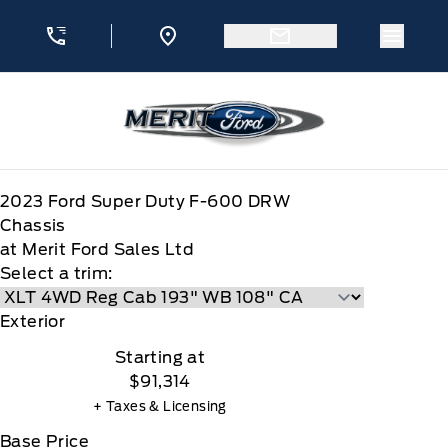
Skip to Menu
Skip to Content
Skip to Footer
Skip to Menu
Menu 
Merit Ford
2023
Ford
Super Duty F-600 DRW
Chassis
at Merit Ford Sales Ltd
Select a trim:
Exterior
Starting at
$91,314
+ Taxes & Licensing
Base Price