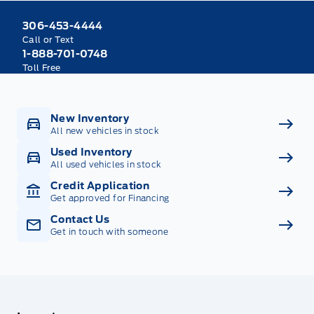
306-453-4444
Call or Text
1-888-701-0748
Toll Free
New Inventory
All new vehicles in stock
Used Inventory
All used vehicles in stock
Credit Application
Get approved for Financing
Contact Us
Get in touch with someone