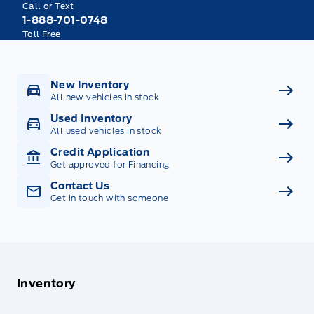
Call or Text
1-888-701-0748
Toll Free
New Inventory
All new vehicles in stock
Used Inventory
All used vehicles in stock
Credit Application
Get approved for Financing
Contact Us
Get in touch with someone
Inventory