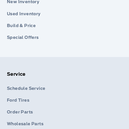
New Inventory
Used Inventory
Build & Price
Special Offers
Service
Schedule Service
Ford Tires
Order Parts
Wholesale Parts