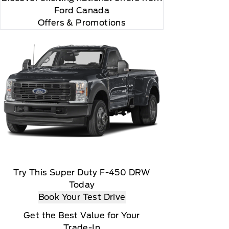
Ford Canada
Offers & Promotions
Try This Super Duty F-450 DRW
Today
Book Your Test Drive
Get the Best Value for Your
Trade-In