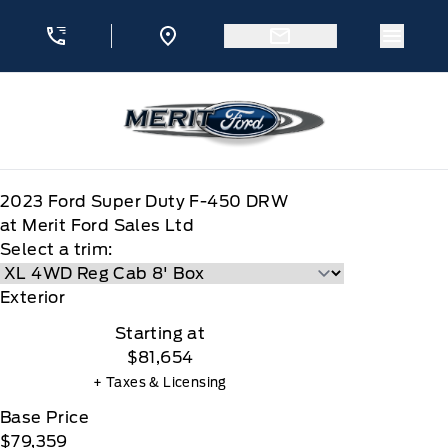
Skip to Menu
Skip to Content
Skip to Footer
Skip to Menu
Menu 
Merit Ford
2023
Ford
Super Duty F-450 DRW
at Merit Ford Sales Ltd
Select a trim:
Exterior
Starting at
$81,654
+ Taxes & Licensing
Base Price
$79,359