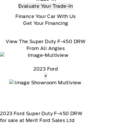
Evaluate Your Trade-In
Finance Your Car With Us
Get Your Financing
View The Super Duty F-450 DRW
From All Angles
2023 Ford
×
2023
Ford
Super Duty F-450 DRW
for sale at Merit Ford Sales Ltd