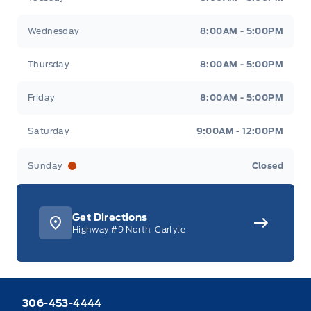
Wednesday
8:00AM - 5:00PM
Thursday
8:00AM - 5:00PM
Friday
8:00AM - 5:00PM
Saturday
9:00AM - 12:00PM
Sunday
Closed
Get Directions
Highway #9 North, Carlyle
306-453-4444