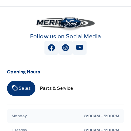
Merit Ford
Follow us on Social Media
View Facebook Page
View Instagram Page
View Youtube Page
Opening Hours
Sales
Parts & Service
Merit Ford
Merit Ford
Monday
8:00AM - 5:00PM
Tuesday
8:00AM - 5:00PM