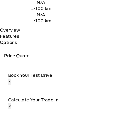
N/A
L/100 km
N/A
L/100 km
Overview
Features
Options
Price Quote
Book Your Test Drive
×
Calculate Your Trade In
×