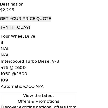
Destination
$2,295
GET YOUR PRICE QUOTE
TRY IT TODAY!
Four Wheel Drive
3
N/A
N/A
Intercooled Turbo Diesel V-8
475 @ 2600
1050 @ 1600
109
Automatic w/OD N/A
View the latest
Offers
& Promotions
Discover exciting national offers from