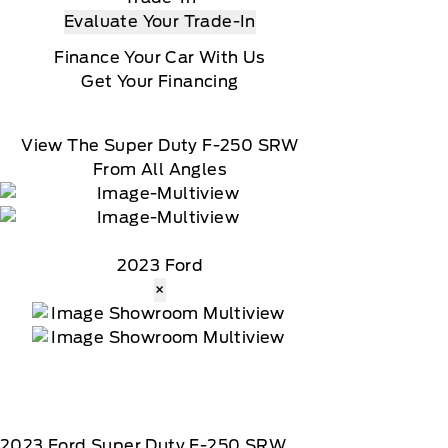
Evaluate Your Trade-In
Finance Your Car With Us
Get Your Financing
View The Super Duty F-250 SRW
From All Angles
2023 Ford
×
2023
Ford
Super Duty F-250 SRW