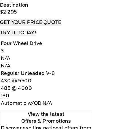
Destination
$2,295
GET YOUR PRICE QUOTE
TRY IT TODAY!
Four Wheel Drive
3
N/A
N/A
Regular Unleaded V-8
430 @ 5500
485 @ 4000
130
Automatic w/OD N/A
View the latest
Offers
& Promotions
Discover exciting national offers from