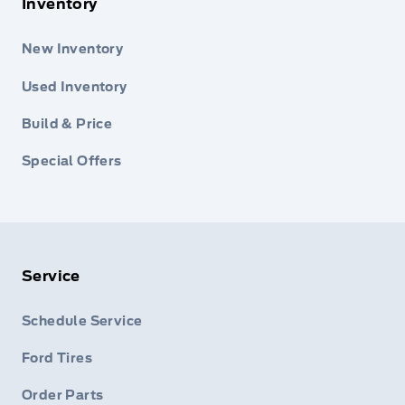
Inventory
New Inventory
Used Inventory
Build & Price
Special Offers
Service
Schedule Service
Ford Tires
Order Parts