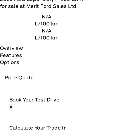
for sale at Merit Ford Sales Ltd
N/A
L/100 km
N/A
L/100 km
Overview
Features
Options
Price Quote
Book Your Test Drive
×
Calculate Your Trade In