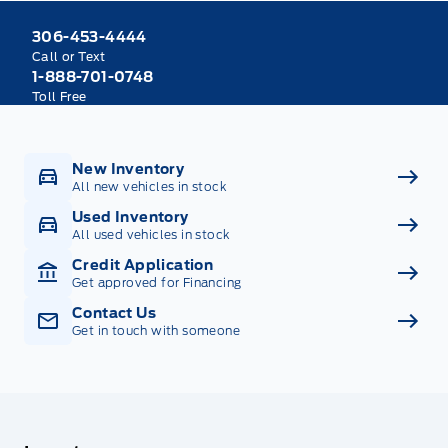
306-453-4444
Call or Text
1-888-701-0748
Toll Free
New Inventory
All new vehicles in stock
Used Inventory
All used vehicles in stock
Credit Application
Get approved for Financing
Contact Us
Get in touch with someone