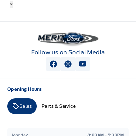
×
Merit Ford
Follow us on Social Media
View Facebook Page
View Instagram Page
View Youtube Page
Opening Hours
Sales
Parts & Service
Merit Ford
Merit Ford
Monday
8:00AM - 5:00PM