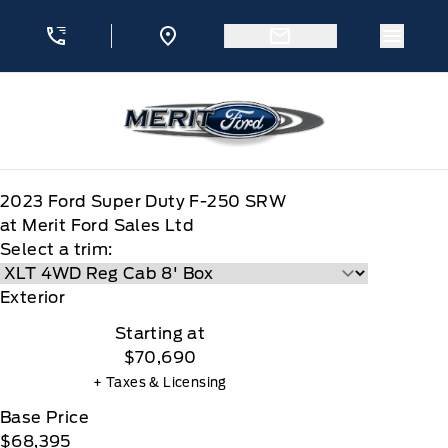
Skip to Menu
Skip to Content
Skip to Footer
Skip to Menu
Menu 
Merit Ford
2023
Ford
Super Duty F-250 SRW
at Merit Ford Sales Ltd
Select a trim:
Exterior
Starting at
$70,690
+ Taxes & Licensing
Base Price
$68,395