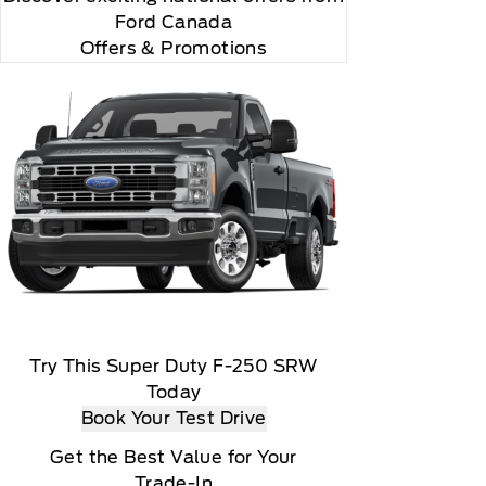
Ford Canada
Offers & Promotions
Try This Super Duty F-250 SRW
Today
r and you will be charged according to your chosen
Book Your Test Drive
Get the Best Value for Your
Trade-In