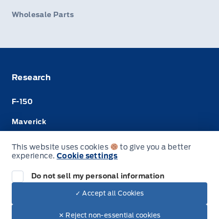
Wholesale Parts
Research
F-150
Maverick
Super Duty
This website uses cookies
to give you a better
experience.
Cookie settings
Ranger
Do not sell my personal information
✓ Accept all Cookies
© Merit Ford Sales Ltd
✕ Reject non-essential cookies