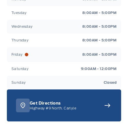
Tuesday
8:00AM - 5:00PM
Wednesday
8:00AM - 5:00PM
Thursday
8:00AM - 5:00PM
Friday
8:00AM - 5:00PM
Saturday
9:00AM - 12:00PM
Sunday
Closed
Get Directions
Highway #9 North, Carlyle