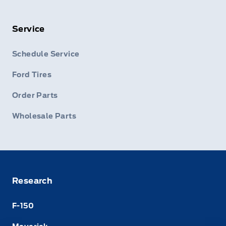
Service
Schedule Service
Ford Tires
Order Parts
Wholesale Parts
Research
F-150