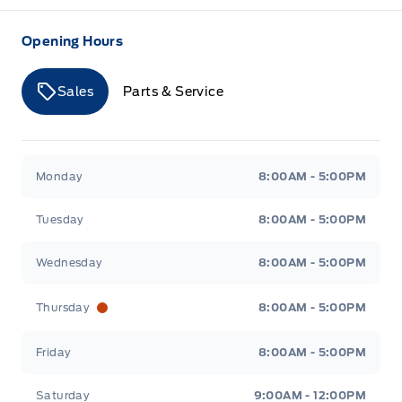
Opening Hours
Sales
Parts & Service
Merit Ford
Merit Ford
Monday
8:00AM - 5:00PM
Tuesday
8:00AM - 5:00PM
Wednesday
8:00AM - 5:00PM
Thursday
8:00AM - 5:00PM
Friday
8:00AM - 5:00PM
Saturday
9:00AM - 12:00PM