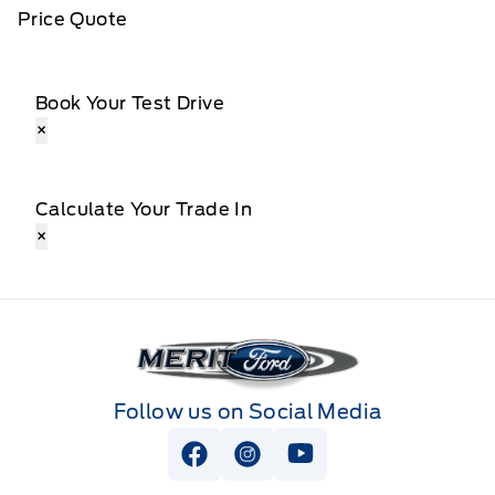
Price Quote
Book Your Test Drive
×
Calculate Your Trade In
×
Merit Ford
Follow us on Social Media
View Facebook Page
View Instagram Page
View Youtube Page