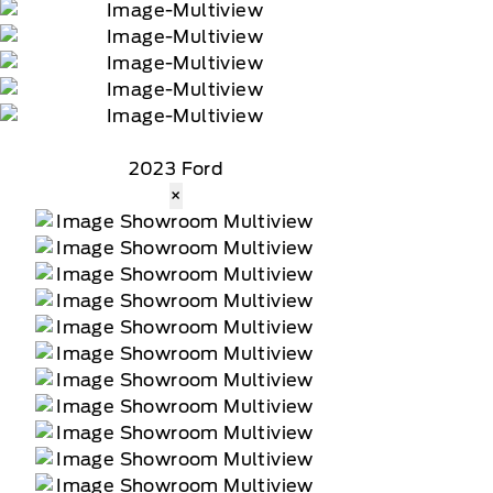
2023 Ford
×