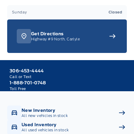
Sunday
Closed
Get Directions
Highway #9 North, Carlyle
306-453-4444
Call or Text
1-888-701-0748
Toll Free
New Inventory
All new vehicles in stock
Used Inventory
All used vehicles in stock