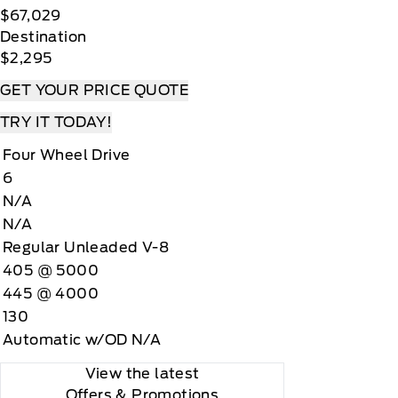
$67,029
Destination
$2,295
GET YOUR PRICE QUOTE
TRY IT TODAY!
Four Wheel Drive
6
N/A
N/A
Regular Unleaded V-8
405 @ 5000
445 @ 4000
130
Automatic w/OD N/A
View the latest
Offers
& Promotions