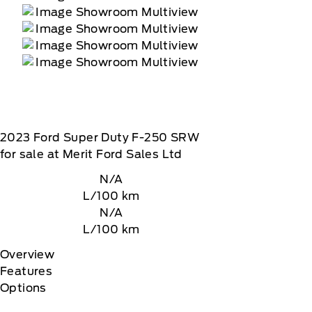
2023
Ford
Super Duty F-250 SRW
for sale at Merit Ford Sales Ltd
N/A
L/100 km
N/A
L/100 km
Overview
Features
Options