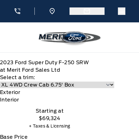
Skip to Menu
Skip to Content
Skip to Footer
Skip to Menu
Menu 
Merit Ford
2023
Ford
Super Duty F-250 SRW
at Merit Ford Sales Ltd
Select a trim:
Exterior
Interior
Starting at
$69,324
+ Taxes & Licensing
Base Price