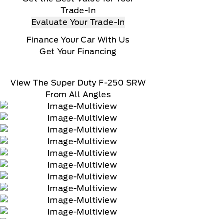
Trade-In
Evaluate Your Trade-In
Finance Your Car With Us
Get Your Financing
View The Super Duty F-250 SRW
From All Angles