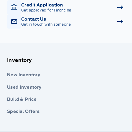
Credit Application
Get approved for Financing
Contact Us
Get in touch with someone
Inventory
New Inventory
Used Inventory
Build & Price
Special Offers