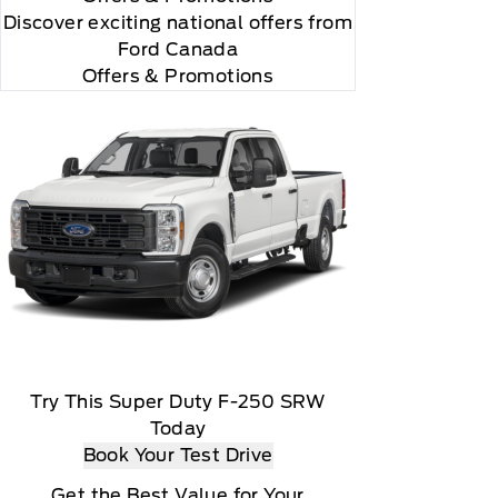
Discover exciting national offers from
Ford Canada
Offers & Promotions
Try This Super Duty F-250 SRW
Today
Book Your Test Drive
Get the Best Value for Your