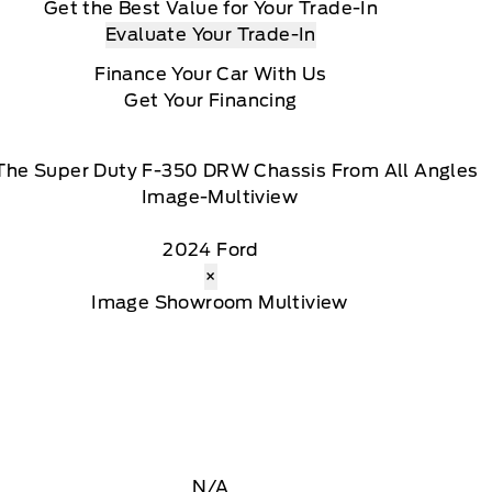
Get the Best Value for Your Trade-In
Evaluate Your Trade-In
Finance Your Car With Us
Get Your Financing
The Super Duty F-350 DRW Chassis From All Angles
2024 Ford
×
N/A