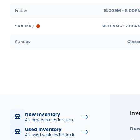
Friday
8:00AM - 5:00P
Saturday
9:00AM - 12:00P
Sunday
Close
Get Directions
Highway #9 North, Carlyle
Inv
New Inventory
All new vehicles in stock
New
Used Inventory
All used vehicles in stock