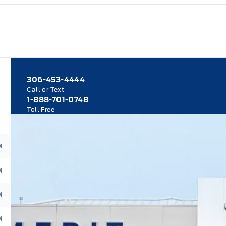
306-453-4444
Call or Text
1-888-701-0748
Toll Free
M
M
M
M