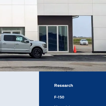
Research
F-150