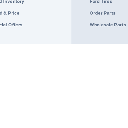
d Inventory
Ford Tires
d & Price
Order Parts
ial Offers
Wholesale Parts