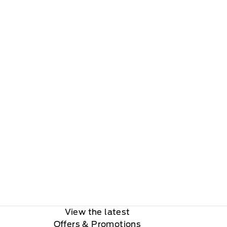
View the latest
Offers
& Promotions