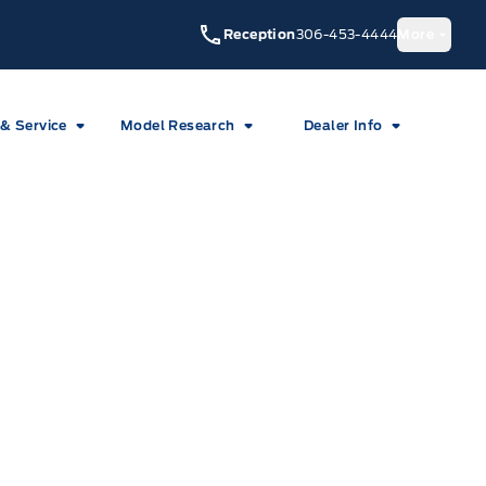
Reception
306-453-4444
More
 & Service
Model Research
Dealer Info