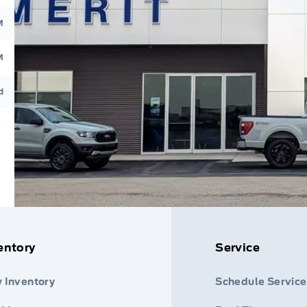
M
M
d
entory
Service
 Inventory
Schedule Service