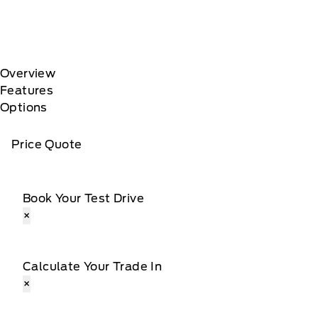
Overview
Features
Options
Price Quote
Book Your Test Drive
×
Calculate Your Trade In
×