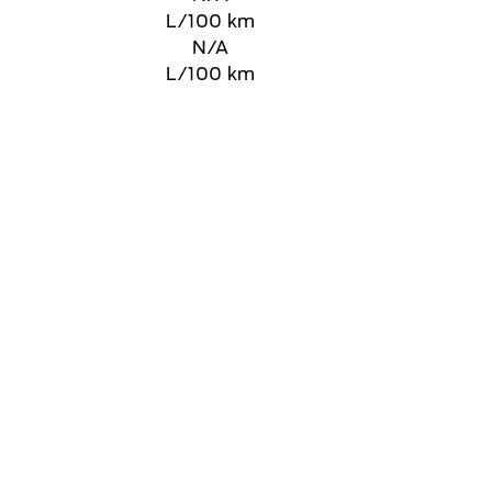
L/100 km
N/A
L/100 km