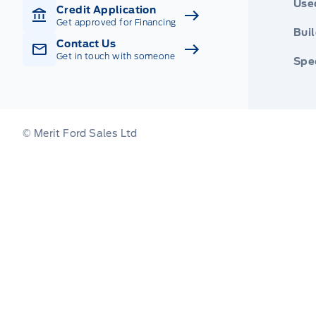
Use
Credit Application
Get approved for Financing
Buil
Contact Us
Get in touch with someone
Spec
© Merit Ford Sales Ltd