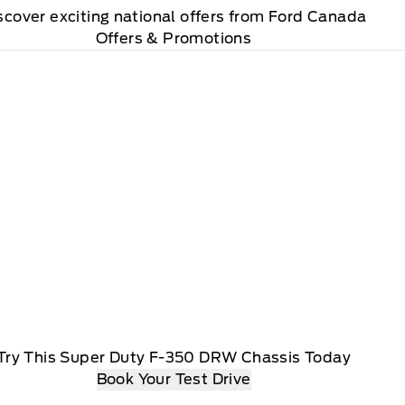
scover exciting national offers from Ford Canada
Offers & Promotions
Try This Super Duty F-350 DRW Chassis Today
Book Your Test Drive