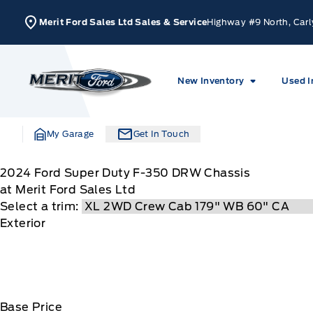
Skip to Menu
Skip to Content
Skip to Footer
Skip to Menu
Merit Ford Sales Ltd Sales & Service
Highway #9 North, Carl
Merit Ford
New Inventory
Used I
My Garage
Get In Touch
2024
Ford
Super Duty F-350 DRW Chassis
at Merit Ford Sales Ltd
Select a trim:
Exterior
Base Price