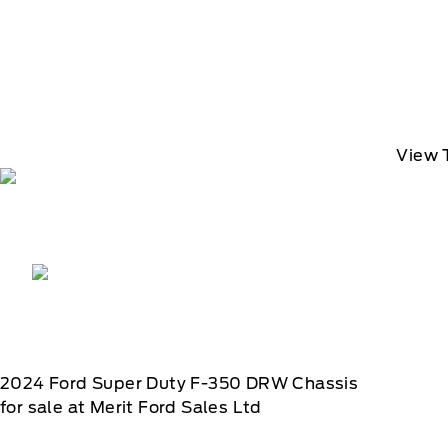
View 
2024
Ford
Super Duty F-350 DRW Chassis
for sale at Merit Ford Sales Ltd