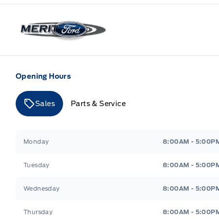
Merit Ford
Opening Hours
Sales
Parts & Service
Merit Ford
Merit Ford
Monday
8:00AM - 5:00P
Tuesday
8:00AM - 5:00P
Wednesday
8:00AM - 5:00P
Thursday
8:00AM - 5:00P