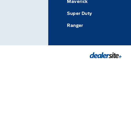
Maverick
Super Duty
Ranger