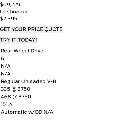
$69,229
Destination
$2,395
GET YOUR PRICE QUOTE
TRY IT TODAY!
Rear Wheel Drive
6
N/A
N/A
Regular Unleaded V-8
335 @ 3750
468 @ 3750
151.4
Automatic w/OD N/A