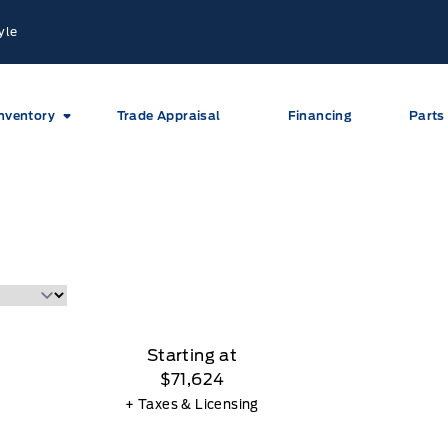
yle
nventory
Trade Appraisal
Financing
Parts
Starting at
$71,624
+ Taxes & Licensing