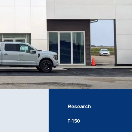
Research
F-150