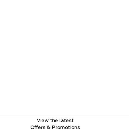
View the latest
Offers
& Promotions