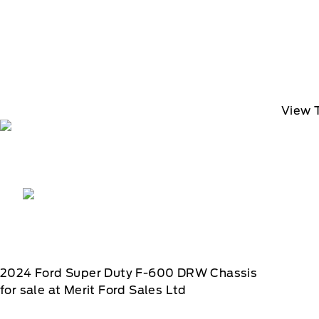
View 
2024
Ford
Super Duty F-600 DRW Chassis
for sale at Merit Ford Sales Ltd