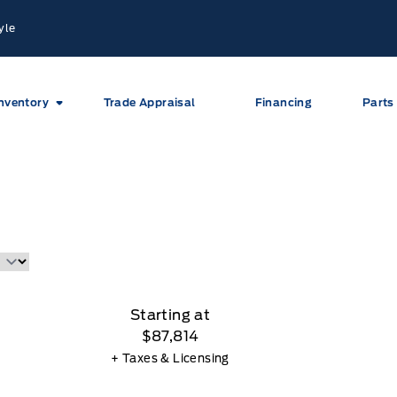
yle
nventory
Trade Appraisal
Financing
Parts
Starting at
$87,814
+ Taxes & Licensing