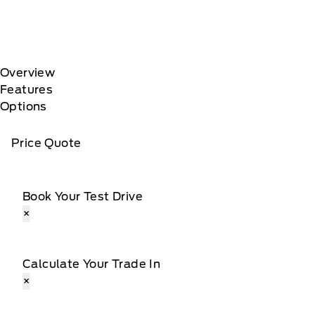
Overview
Features
Options
Price Quote
Book Your Test Drive
×
Calculate Your Trade In
×