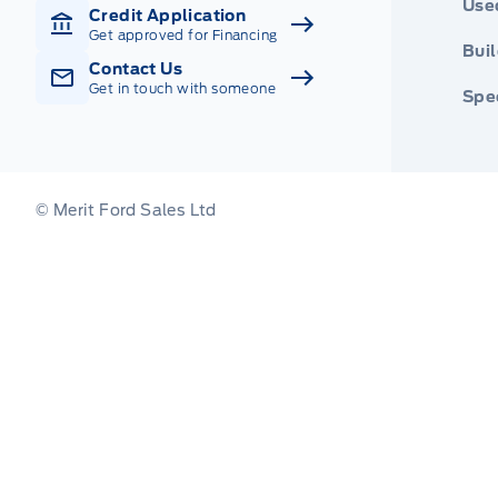
Use
Credit Application
Get approved for Financing
Buil
Contact Us
Get in touch with someone
Spec
© Merit Ford Sales Ltd