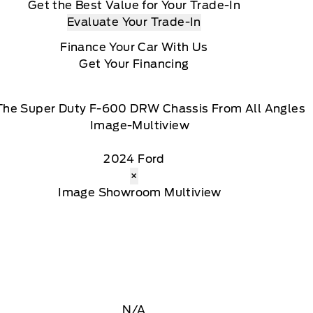
Get the Best Value for Your Trade-In
Evaluate Your Trade-In
Finance Your Car With Us
Get Your Financing
The Super Duty F-600 DRW Chassis From All Angles
2024 Ford
×
N/A