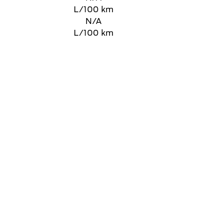
L/100 km
N/A
L/100 km