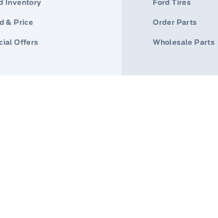
d Inventory
Ford Tires
d & Price
Order Parts
ial Offers
Wholesale Parts