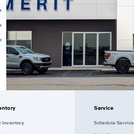
M
M
d
entory
Service
 Inventory
Schedule Service