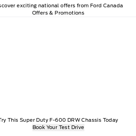
scover exciting national offers from Ford Canada
Offers & Promotions
Try This Super Duty F-600 DRW Chassis Today
Book Your Test Drive