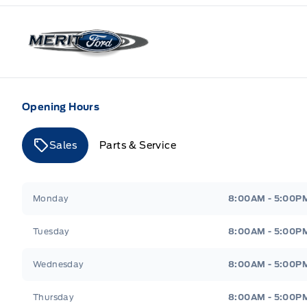
Merit Ford
Opening Hours
Sales
Parts & Service
Merit Ford
Merit Ford
Monday
8:00AM - 5:00P
Tuesday
8:00AM - 5:00P
Wednesday
8:00AM - 5:00P
Thursday
8:00AM - 5:00P