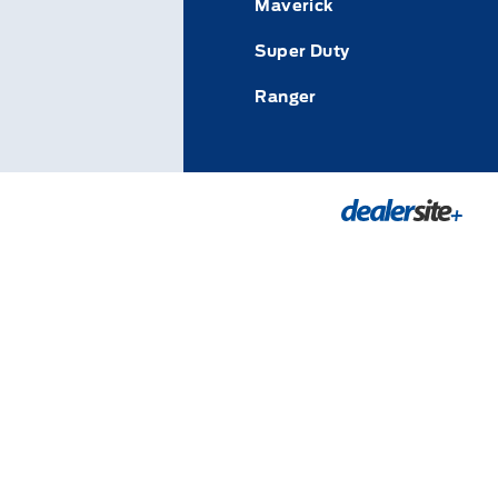
Maverick
Super Duty
Ranger