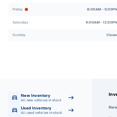
Friday
8:00AM - 5:00P
Saturday
9:00AM - 12:00P
Sunday
Close
Get Directions
Highway #9 North, Carlyle
Inv
New Inventory
All new vehicles in stock
New
Used Inventory
All used vehicles in stock