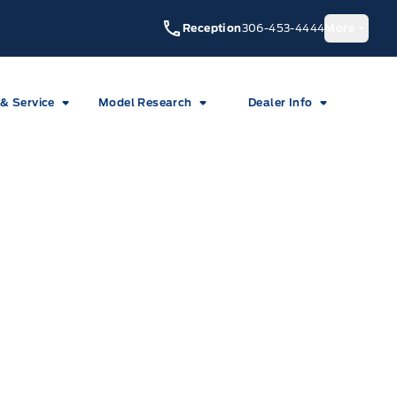
Reception
306-453-4444
More
 & Service
Model Research
Dealer Info