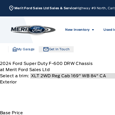
Skip to Menu
Skip to Content
Skip to Footer
Skip to Menu
Merit Ford Sales Ltd Sales & Service
Highway #9 North, Carl
Merit Ford
New Inventory
Used I
My Garage
Get In Touch
2024
Ford
Super Duty F-600 DRW Chassis
at Merit Ford Sales Ltd
Select a trim:
Exterior
Base Price