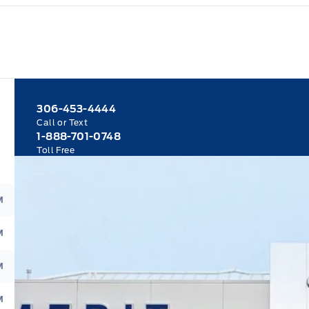
306-453-4444
Call or Text
1-888-701-0748
Toll Free
M
M
M
M