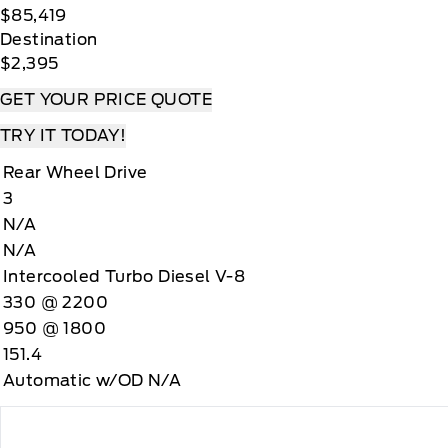
$85,419
Destination
$2,395
GET YOUR PRICE QUOTE
TRY IT TODAY!
Rear Wheel Drive
3
N/A
N/A
Intercooled Turbo Diesel V-8
330 @ 2200
950 @ 1800
151.4
Automatic w/OD N/A