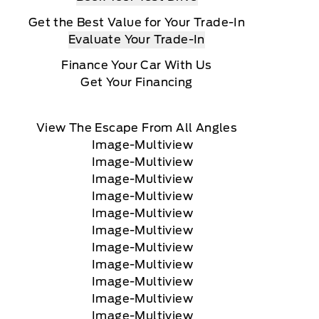
Get the Best Value for Your Trade-In
Evaluate Your Trade-In
Finance Your Car With Us
Get Your Financing
View The Escape From All Angles