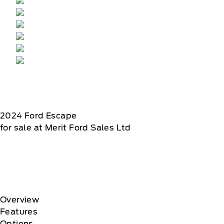
2024
Ford
Escape
for sale at Merit Ford Sales Ltd
Overview
Features
Options