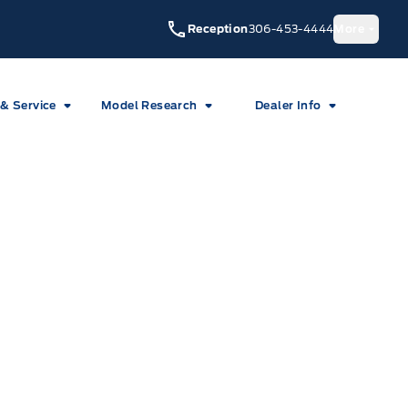
Reception
306-453-4444
More
 & Service
Model Research
Dealer Info