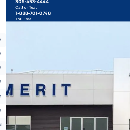
306-453-4444
Call or Text
1-888-701-0748
Toll Free
M
M
M
M
M
M
d