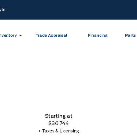
yle
nventory
Trade Appraisal
Financing
Parts
Starting at
$36,744
+ Taxes & Licensing