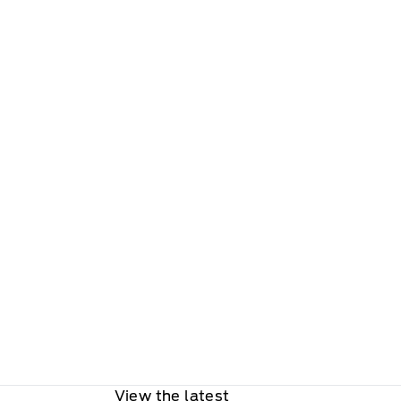
View the latest