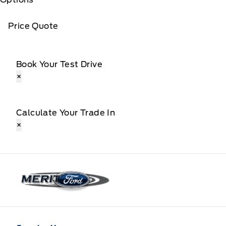
Price Quote
Book Your Test Drive
×
Calculate Your Trade In
×
Merit Ford