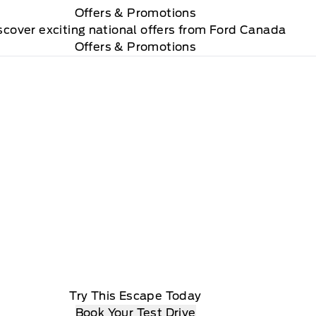
Offers
& Promotions
scover exciting national offers from Ford Canada
Offers & Promotions
Try This Escape Today
Book Your Test Drive