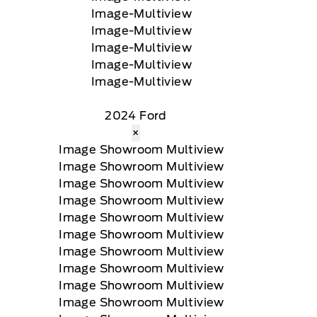
2024 Ford
×