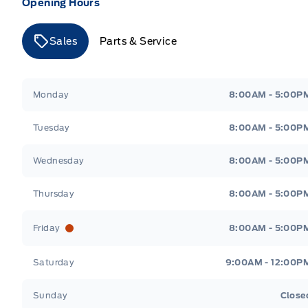
Opening Hours
Sales
Parts & Service
Merit Ford
Merit Ford
Monday
8:00AM - 5:00P
Tuesday
8:00AM - 5:00P
Wednesday
8:00AM - 5:00P
Thursday
8:00AM - 5:00P
Friday
8:00AM - 5:00P
Saturday
9:00AM - 12:00P
Sunday
Close
Get Directions