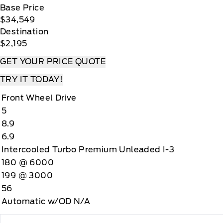
Base Price
$34,549
Destination
$2,195
GET YOUR PRICE QUOTE
TRY IT TODAY!
Front Wheel Drive
5
8.9
6.9
Intercooled Turbo Premium Unleaded I-3
180 @ 6000
199 @ 3000
56
Automatic w/OD N/A