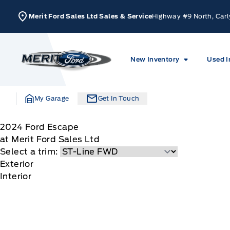
Skip to Menu
Skip to Content
Skip to Footer
Skip to Menu
Merit Ford Sales Ltd Sales & Service
Highway #9 North, Carl
Merit Ford
New Inventory
Used I
My Garage
Get In Touch
2024
Ford
Escape
at Merit Ford Sales Ltd
Select a trim:
Exterior
Interior