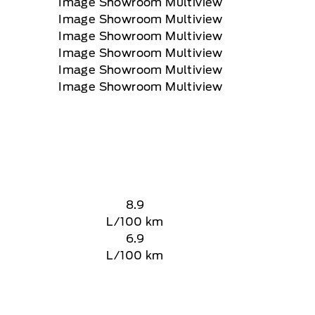
8.9
L/100 km
6.9
L/100 km