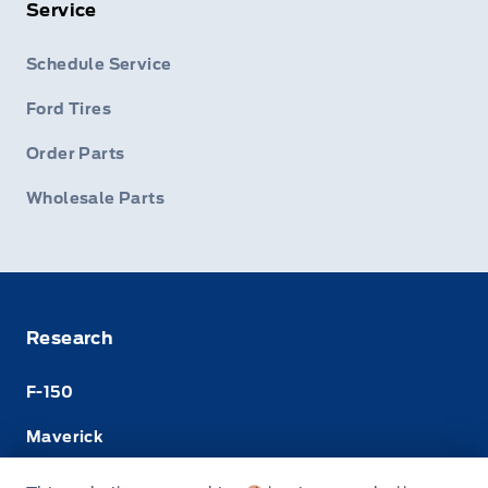
Service
Schedule Service
Ford Tires
Order Parts
Wholesale Parts
Research
F-150
Maverick
Super Duty