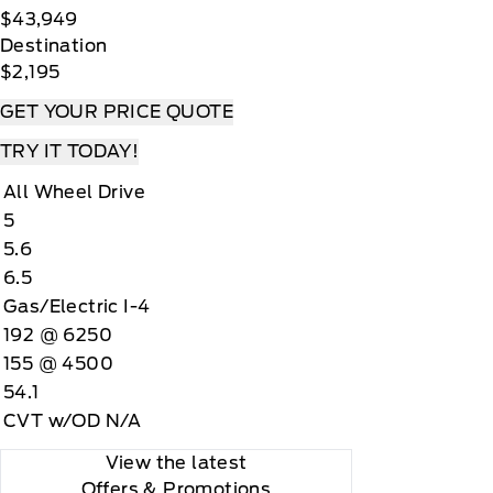
$43,949
Destination
$2,195
GET YOUR PRICE QUOTE
TRY IT TODAY!
All Wheel Drive
5
5.6
6.5
Gas/Electric I-4
192 @ 6250
155 @ 4500
54.1
CVT w/OD N/A
View the latest
Offers
& Promotions