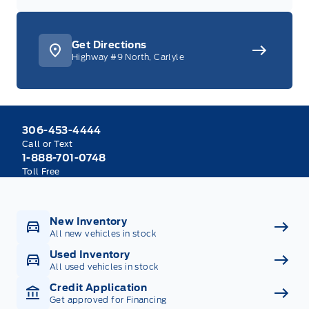
Get Directions
Highway #9 North, Carlyle
306-453-4444
Call or Text
1-888-701-0748
Toll Free
New Inventory
All new vehicles in stock
Used Inventory
All used vehicles in stock
Credit Application
Get approved for Financing