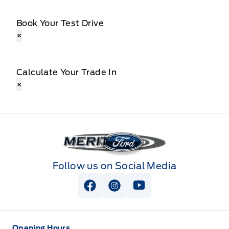
Book Your Test Drive
×
Calculate Your Trade In
×
Merit Ford
Follow us on Social Media
View Facebook Page
View Instagram Page
View Youtube Page
Opening Hours