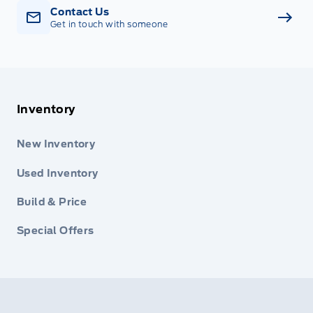
Contact Us
Get in touch with someone
Inventory
New Inventory
Used Inventory
Build & Price
Special Offers