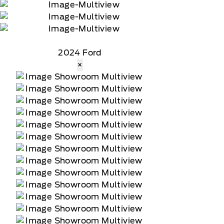
2024 Ford
×