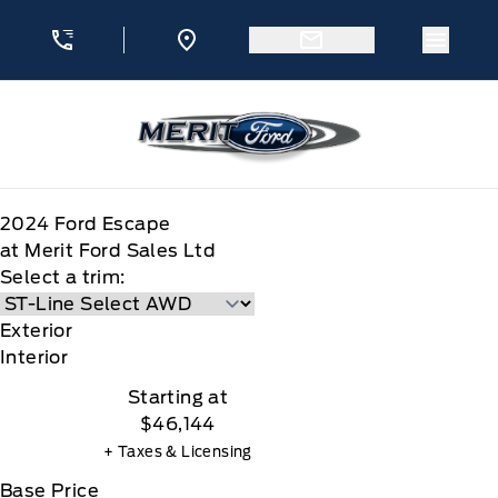
Skip to Menu
Skip to Content
Skip to Footer
Skip to Menu
Menu 
Merit Ford
2024
Ford
Escape
at Merit Ford Sales Ltd
Select a trim:
Exterior
Interior
Starting at
$46,144
+ Taxes & Licensing
Base Price