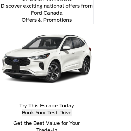
Discover exciting national offers from
Ford Canada
Offers & Promotions
Try This Escape Today
Book Your Test Drive
Get the Best Value for Your
Trade-In