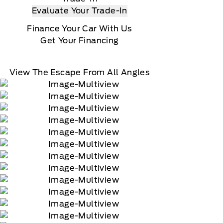
Evaluate Your Trade-In
Finance Your Car With Us
Get Your Financing
View The Escape From All Angles