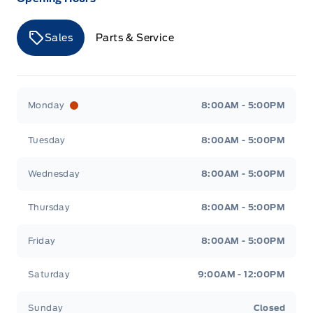
Sales
Parts & Service
Merit Ford
Merit Ford
Monday
8:00AM - 5:00PM
Tuesday
8:00AM - 5:00PM
Wednesday
8:00AM - 5:00PM
Thursday
8:00AM - 5:00PM
Friday
8:00AM - 5:00PM
Saturday
9:00AM - 12:00PM
Sunday
Closed