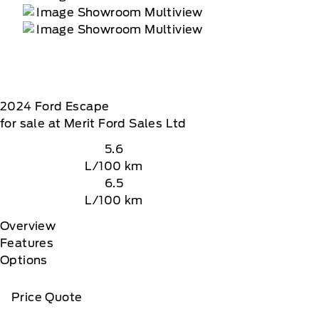
2024
Ford
Escape
for sale at Merit Ford Sales Ltd
5.6
L/100 km
6.5
L/100 km
Overview
Features
Options
Price Quote