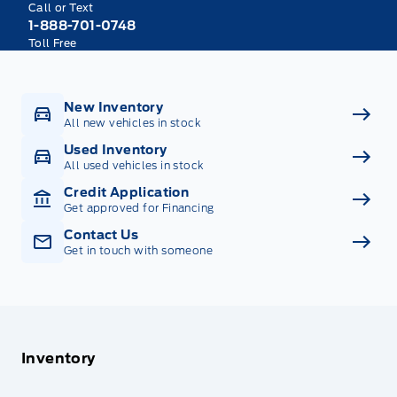
Call or Text
1-888-701-0748
Toll Free
New Inventory
All new vehicles in stock
Used Inventory
All used vehicles in stock
Credit Application
Get approved for Financing
Contact Us
Get in touch with someone
Inventory