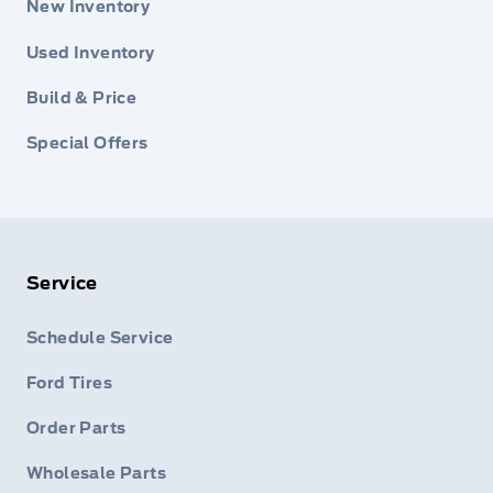
New Inventory
Used Inventory
Build & Price
Special Offers
Service
Schedule Service
Ford Tires
Order Parts
Wholesale Parts