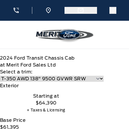
Skip to Menu
Skip to Content
Skip to Footer
Skip to Menu
Menu 
Merit Ford
2024
Ford
Transit Chassis Cab
at Merit Ford Sales Ltd
Select a trim:
Exterior
Starting at
$64,390
+ Taxes & Licensing
Base Price
$61,395