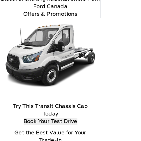
Ford Canada
Offers & Promotions
Try This Transit Chassis Cab
Today
Book Your Test Drive
Get the Best Value for Your
Trade-In