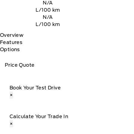
N/A
L/100 km
N/A
L/100 km
Overview
Features
Options
Price Quote
Book Your Test Drive
×
Calculate Your Trade In
×