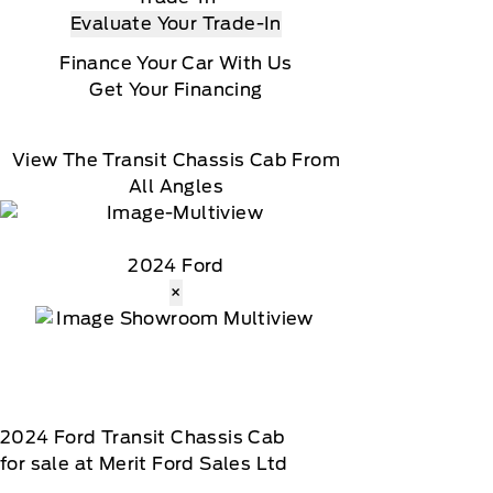
Evaluate Your Trade-In
Finance Your Car With Us
Get Your Financing
View The Transit Chassis Cab From
All Angles
2024 Ford
×
2024
Ford
Transit Chassis Cab
for sale at Merit Ford Sales Ltd