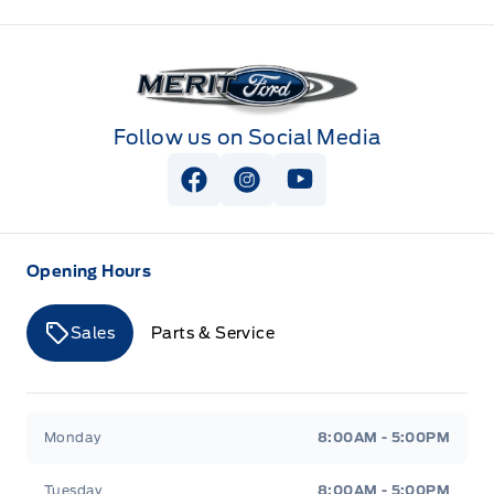
Merit Ford
Follow us on Social Media
View Facebook Page
View Instagram Page
View Youtube Page
Opening Hours
Sales
Parts & Service
Merit Ford
Merit Ford
Monday
8:00AM - 5:00PM
Tuesday
8:00AM - 5:00PM