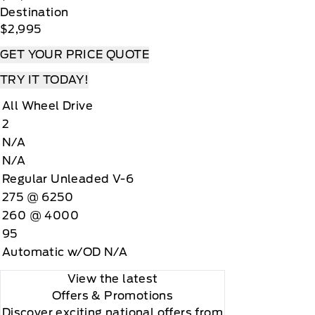
Destination
$2,995
GET YOUR PRICE QUOTE
TRY IT TODAY!
All Wheel Drive
2
N/A
N/A
Regular Unleaded V-6
275 @ 6250
260 @ 4000
95
Automatic w/OD N/A
View the latest
Offers
& Promotions
Discover exciting national offers from