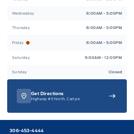
Wednesday
8:00AM - 5:00PM
Thursday
8:00AM - 5:00PM
Friday
8:00AM - 5:00PM
Saturday
9:00AM - 12:00PM
Sunday
Closed
Get Directions
Highway #9 North, Carlyle
306-453-4444