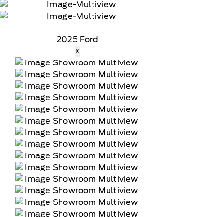
2025 Ford
×