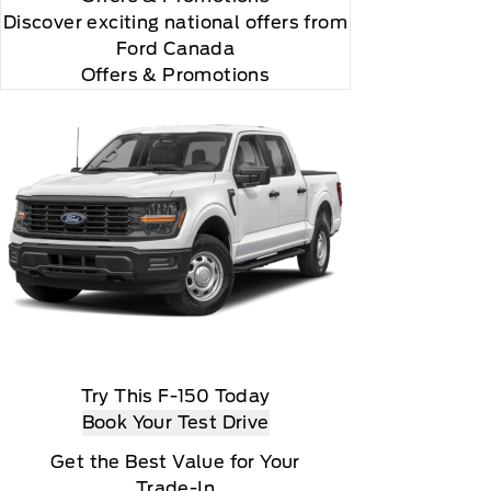
Discover exciting national offers from
Ford Canada
Offers & Promotions
Try This F-150 Today
Book Your Test Drive
Get the Best Value for Your
Trade-In