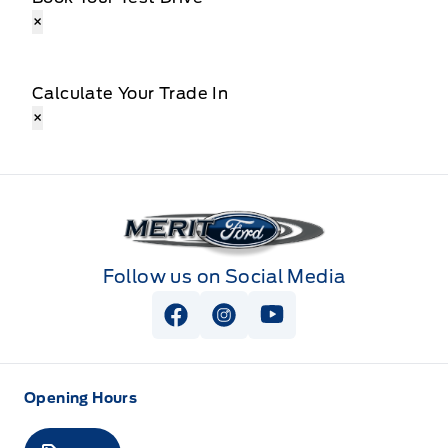
×
Calculate Your Trade In
×
Merit Ford
Follow us on Social Media
View Facebook Page
View Instagram Page
View Youtube Page
Opening Hours