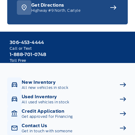
Get Directions
Highway #9 North, Carlyle
306-453-4444
Call or Text
1-888-701-0748
Toll Free
New Inventory
All new vehicles in stock
Used Inventory
All used vehicles in stock
Credit Application
Get approved for Financing
Contact Us
Get in touch with someone