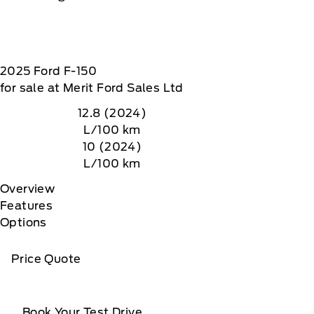
2025
Ford
F-150
for sale at Merit Ford Sales Ltd
12.8 (2024)
L/100 km
10 (2024)
L/100 km
Overview
Features
Options
Price Quote
Book Your Test Drive