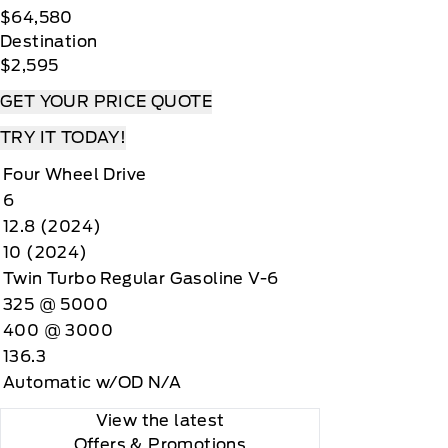
$64,580
Destination
$2,595
GET YOUR PRICE QUOTE
TRY IT TODAY!
Four Wheel Drive
6
12.8 (2024)
10 (2024)
Twin Turbo Regular Gasoline V-6
325 @ 5000
400 @ 3000
136.3
Automatic w/OD N/A
View the latest
Offers
& Promotions