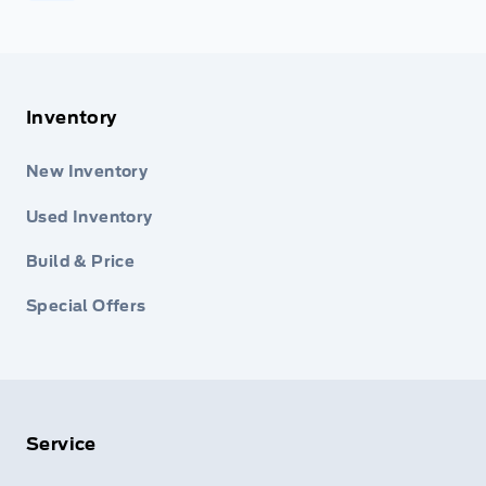
Inventory
New Inventory
Used Inventory
Build & Price
Special Offers
Service