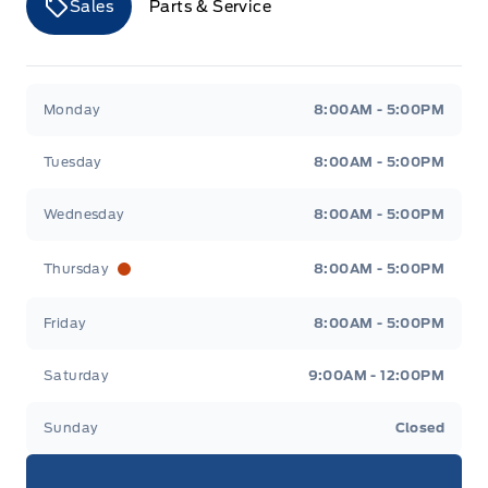
Sales
Parts & Service
Merit Ford
Merit Ford
Monday
8:00AM - 5:00PM
Tuesday
8:00AM - 5:00PM
Wednesday
8:00AM - 5:00PM
Thursday
8:00AM - 5:00PM
Friday
8:00AM - 5:00PM
Saturday
9:00AM - 12:00PM
Sunday
Closed