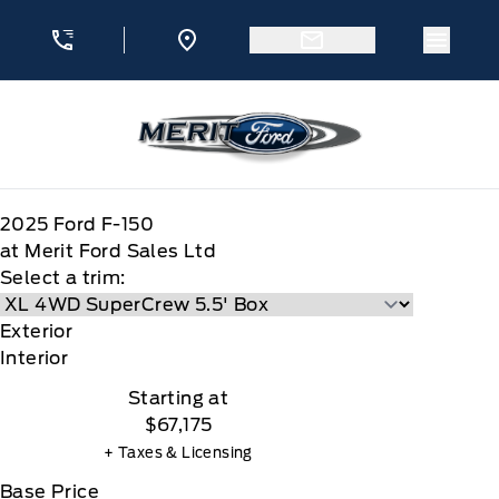
Skip to Menu
Skip to Content
Skip to Footer
Skip to Menu
Menu 
Merit Ford
2025
Ford
F-150
at Merit Ford Sales Ltd
Select a trim:
Exterior
Interior
Starting at
$67,175
+ Taxes & Licensing
Base Price