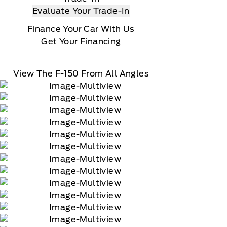
Evaluate Your Trade-In
Finance Your Car With Us
Get Your Financing
View The F-150 From All Angles