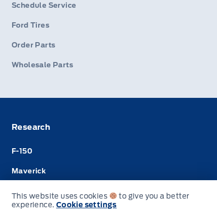
Schedule Service
Ford Tires
Order Parts
Wholesale Parts
Research
F-150
Maverick
Super Duty
This website uses cookies
to give you a better
experience.
Cookie settings
Ranger