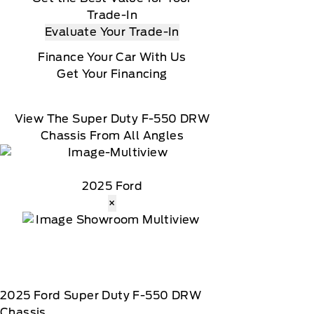
Trade-In
Evaluate Your Trade-In
Finance Your Car With Us
Get Your Financing
View The Super Duty F-550 DRW
Chassis From All Angles
2025 Ford
×
2025
Ford
Super Duty F-550 DRW
Chassis