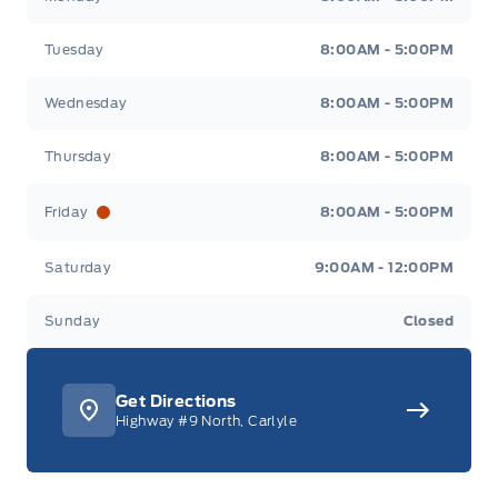
Tuesday
8:00AM - 5:00PM
Wednesday
8:00AM - 5:00PM
Thursday
8:00AM - 5:00PM
Friday
8:00AM - 5:00PM
Saturday
9:00AM - 12:00PM
Sunday
Closed
Get Directions
Highway #9 North, Carlyle