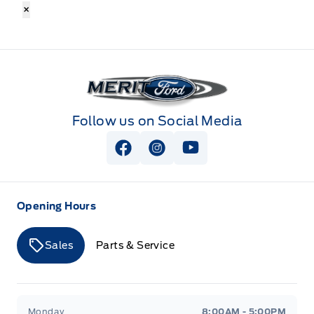
×
Merit Ford
Follow us on Social Media
View Facebook Page
View Instagram Page
View Youtube Page
Opening Hours
Sales
Parts & Service
Merit Ford
Merit Ford
Monday
8:00AM - 5:00PM