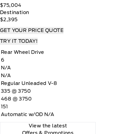
$75,004
Destination
$2,395
GET YOUR PRICE QUOTE
TRY IT TODAY!
Rear Wheel Drive
6
N/A
N/A
Regular Unleaded V-8
335 @ 3750
468 @ 3750
151
Automatic w/OD N/A
View the latest
Offers
& Promotions