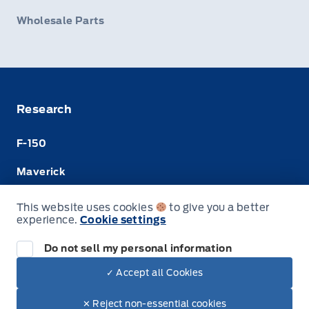
Wholesale Parts
Research
F-150
Maverick
Super Duty
This website uses cookies
to give you a better
experience.
Cookie settings
Ranger
Do not sell my personal information
✓ Accept all Cookies
© Merit Ford Sales Ltd
✕ Reject non-essential cookies