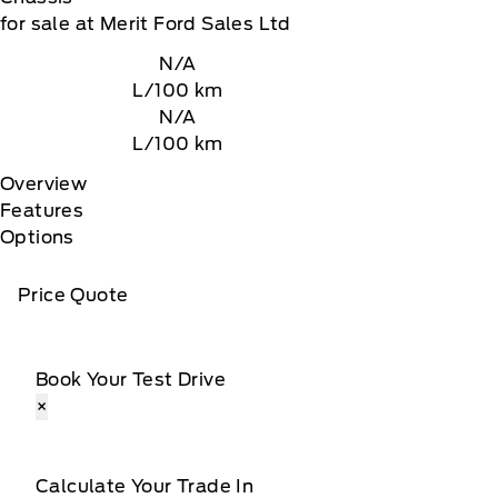
for sale at Merit Ford Sales Ltd
N/A
L/100 km
N/A
L/100 km
Overview
Features
Options
Price Quote
Book Your Test Drive
×
Calculate Your Trade In