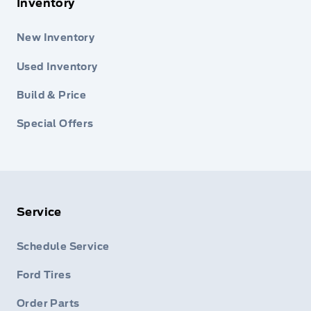
Inventory
New Inventory
Used Inventory
Build & Price
Special Offers
Service
Schedule Service
Ford Tires
Order Parts