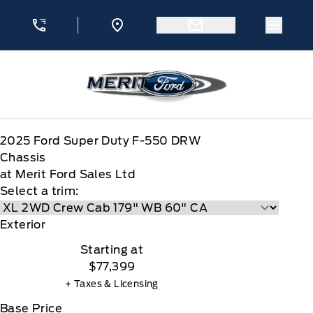
Skip to Menu
Skip to Content
Skip to Footer
Skip to Menu
Menu 
Merit Ford
2025
Ford
Super Duty F-550 DRW
Chassis
at Merit Ford Sales Ltd
Select a trim:
Exterior
Starting at
$77,399
+ Taxes & Licensing
Base Price