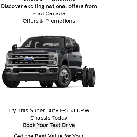
Discover exciting national offers from
Ford Canada
Offers & Promotions
Try This Super Duty F-550 DRW
Chassis Today
Book Your Test Drive
Get the Best Value for Your