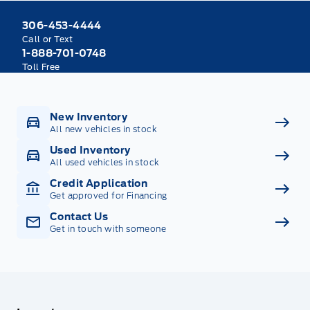
306-453-4444
Call or Text
1-888-701-0748
Toll Free
New Inventory
All new vehicles in stock
Used Inventory
All used vehicles in stock
Credit Application
Get approved for Financing
Contact Us
Get in touch with someone