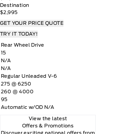
Destination
$2,995
GET YOUR PRICE QUOTE
TRY IT TODAY!
Rear Wheel Drive
15
N/A
N/A
Regular Unleaded V-6
275 @ 6250
260 @ 4000
95
Automatic w/OD N/A
View the latest
Offers
& Promotions
Discover exciting national offers from