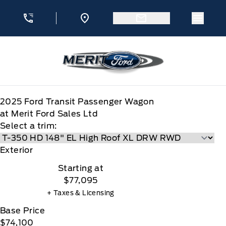
Skip to Menu
Skip to Content
Skip to Footer
Skip to Menu
Menu 
Merit Ford
2025
Ford
Transit Passenger Wagon
at Merit Ford Sales Ltd
Select a trim:
Exterior
Starting at
$77,095
+ Taxes & Licensing
Base Price
$74,100