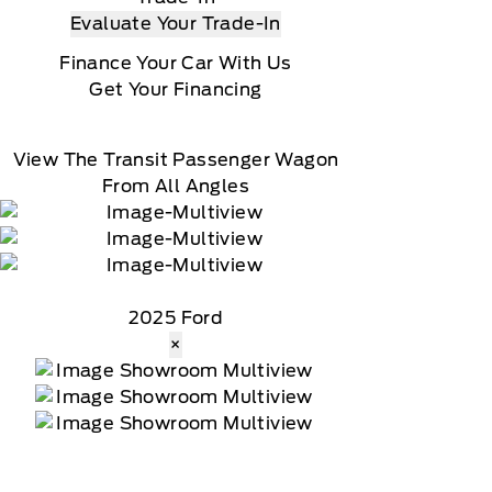
Evaluate Your Trade-In
Finance Your Car With Us
Get Your Financing
View The Transit Passenger Wagon
From All Angles
2025 Ford
×