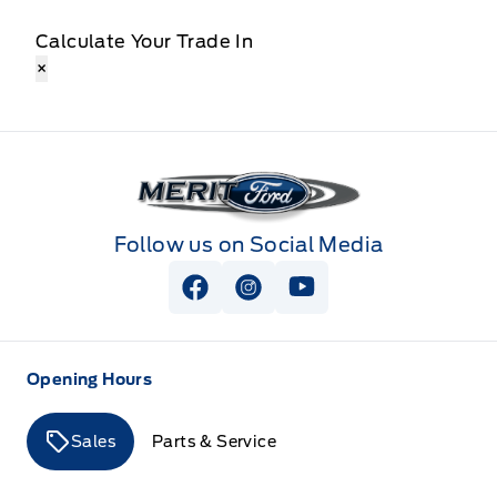
Calculate Your Trade In
×
Merit Ford
Follow us on Social Media
View Facebook Page
View Instagram Page
View Youtube Page
Opening Hours
Sales
Parts & Service