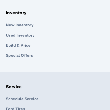
Inventory
New Inventory
Used Inventory
Build & Price
Special Offers
Service
Schedule Service
Ford Tires