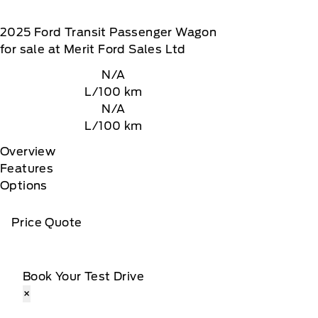
2025
Ford
Transit Passenger Wagon
for sale at Merit Ford Sales Ltd
N/A
L/100 km
N/A
L/100 km
Overview
Features
Options
Price Quote
Book Your Test Drive
×