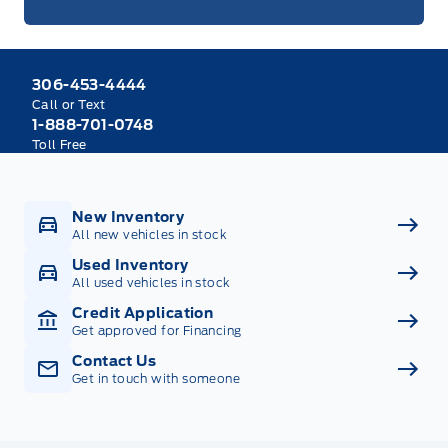
306-453-4444
Call or Text
1-888-701-0748
Toll Free
New Inventory
All new vehicles in stock
Used Inventory
All used vehicles in stock
Credit Application
Get approved for Financing
Contact Us
Get in touch with someone