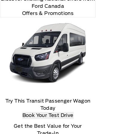
Ford Canada
Offers & Promotions
Try This Transit Passenger Wagon
Today
Book Your Test Drive
Get the Best Value for Your
Trade-In