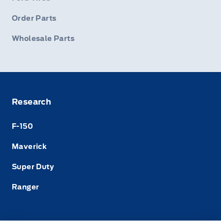
Order Parts
Wholesale Parts
Research
F-150
Maverick
Super Duty
Ranger