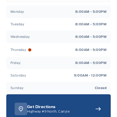
Merit Ford
Merit Ford
Monday
8:00AM - 5:00PM
Tuesday
8:00AM - 5:00PM
Wednesday
8:00AM - 5:00PM
Thursday
8:00AM - 5:00PM
Friday
8:00AM - 5:00PM
Saturday
9:00AM - 12:00PM
Sunday
Closed
Get Directions
Highway #9 North, Carlyle