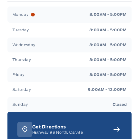
Merit Ford
Merit Ford
Monday
8:00AM - 5:00PM
Tuesday
8:00AM - 5:00PM
Wednesday
8:00AM - 5:00PM
Thursday
8:00AM - 5:00PM
Friday
8:00AM - 5:00PM
Saturday
9:00AM - 12:00PM
Sunday
Closed
Get Directions
Highway #9 North, Carlyle