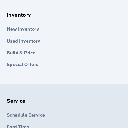
Inventory
New Inventory
Used Inventory
Build & Price
Special Offers
Service
Schedule Service
Ford Tires