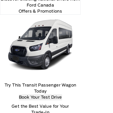
Ford Canada
Offers & Promotions
Try This Transit Passenger Wagon
Today
Book Your Test Drive
Get the Best Value for Your
Trade-In