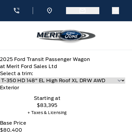
Skip to Menu
Skip to Content
Skip to Footer
Skip to Menu
Menu 
Merit Ford
2025
Ford
Transit Passenger Wagon
at Merit Ford Sales Ltd
Select a trim:
Exterior
Starting at
$83,395
+ Taxes & Licensing
Base Price
$80,400