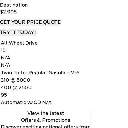
Destination
$2,995
GET YOUR PRICE QUOTE
TRY IT TODAY!
All Wheel Drive
15
N/A
N/A
Twin Turbo Regular Gasoline V-6
310 @ 5000
400 @ 2500
95
Automatic w/OD N/A
View the latest
Offers
& Promotions
Discover exciting national offers from