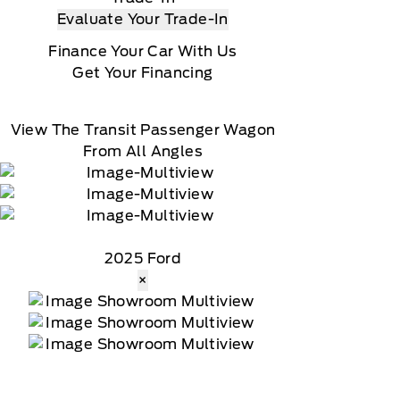
Evaluate Your Trade-In
Finance Your Car With Us
Get Your Financing
View The Transit Passenger Wagon
From All Angles
2025 Ford
×