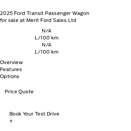
2025
Ford
Transit Passenger Wagon
for sale at Merit Ford Sales Ltd
N/A
L/100 km
N/A
L/100 km
Overview
Features
Options
Price Quote
Book Your Test Drive
×