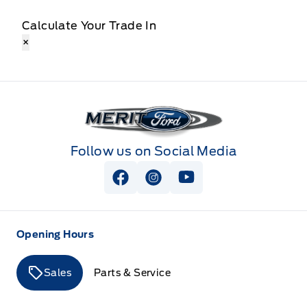
Calculate Your Trade In
×
Merit Ford
Follow us on Social Media
View Facebook Page
View Instagram Page
View Youtube Page
Opening Hours
Sales
Parts & Service