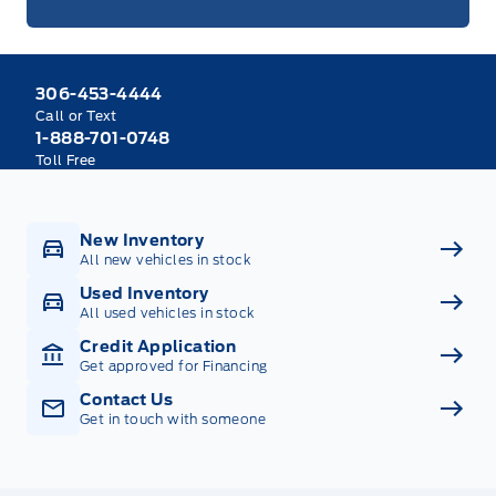
306-453-4444
Call or Text
1-888-701-0748
Toll Free
New Inventory
All new vehicles in stock
Used Inventory
All used vehicles in stock
Credit Application
Get approved for Financing
Contact Us
Get in touch with someone