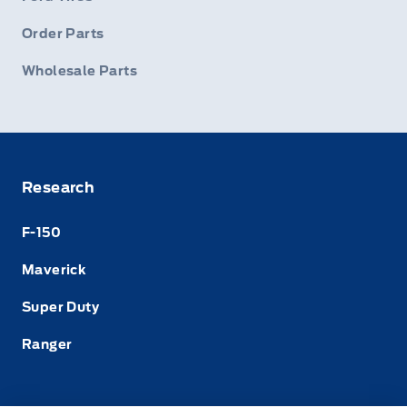
Order Parts
Wholesale Parts
Research
F-150
Maverick
Super Duty
Ranger