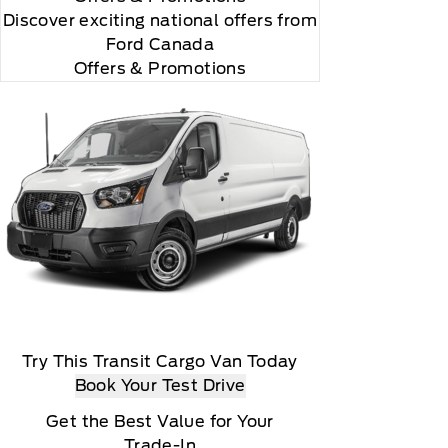
Discover exciting national offers from
Ford Canada
Offers & Promotions
Try This Transit Cargo Van Today
Book Your Test Drive
Get the Best Value for Your
Trade-In