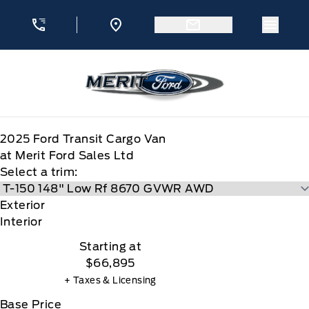
Skip to Menu
Skip to Content
Skip to Footer
Skip to Menu
Menu 
Merit Ford
2025
Ford
Transit Cargo Van
at Merit Ford Sales Ltd
Select a trim:
Exterior
Interior
Starting at
$66,895
+ Taxes & Licensing
Base Price