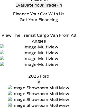
Evaluate Your Trade-In
Finance Your Car With Us
Get Your Financing
View The Transit Cargo Van From All
Angles
2025 Ford
×