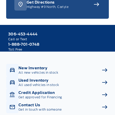
Get Directions
Highway #9 North, Carlyle
306-453-4444
Call or Text
1-888-701-0748
Toll Free
New Inventory
All new vehicles in stock
Used Inventory
All used vehicles in stock
Credit Application
Get approved for Financing
Contact Us
Get in touch with someone