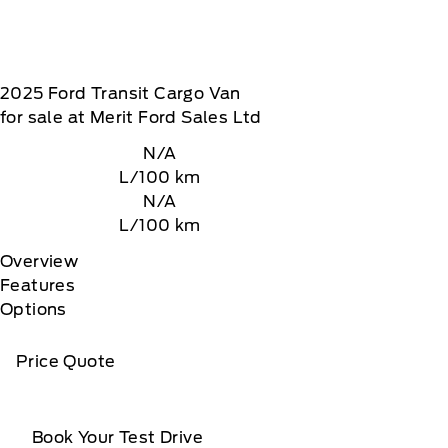
2025
Ford
Transit Cargo Van
for sale at Merit Ford Sales Ltd
N/A
L/100 km
N/A
L/100 km
Overview
Features
Options
Price Quote
Book Your Test Drive