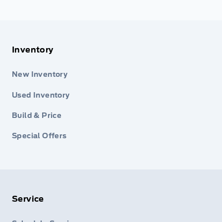
Inventory
New Inventory
Used Inventory
Build & Price
Special Offers
Service