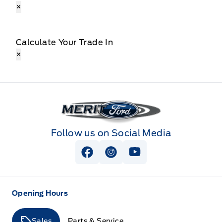
×
Calculate Your Trade In
×
Merit Ford
Follow us on Social Media
View Facebook Page
View Instagram Page
View Youtube Page
Opening Hours
Sales
Parts & Service