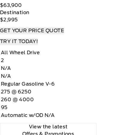
$63,900
Destination
$2,995
GET YOUR PRICE QUOTE
TRY IT TODAY!
All Wheel Drive
2
N/A
N/A
Regular Gasoline V-6
275 @ 6250
260 @ 4000
95
Automatic w/OD N/A
View the latest
Offers
& Promotions