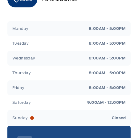
Merit Ford
Merit Ford
Monday
8:00AM - 5:00PM
Tuesday
8:00AM - 5:00PM
Wednesday
8:00AM - 5:00PM
Thursday
8:00AM - 5:00PM
Friday
8:00AM - 5:00PM
Saturday
9:00AM - 12:00PM
Sunday
Closed