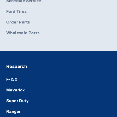
Schedule Service
Ford Tires
Order Parts
Wholesale Parts
Research
F-150
Maverick
Super Duty
Ranger