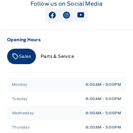
Follow us on Social Media
View Facebook Page
View Instagram Page
View Youtube Page
Opening Hours
Sales
Parts & Service
Merit Ford
Merit Ford
Monday
8:00AM - 5:00PM
Tuesday
8:00AM - 5:00PM
Wednesday
8:00AM - 5:00PM
Thursday
8:00AM - 5:00PM