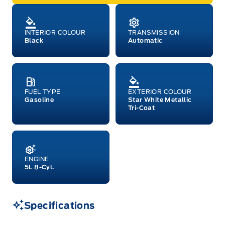
INTERIOR COLOUR
TRANSMISSION
Black
Automatic
FUEL TYPE
EXTERIOR COLOUR
Gasoline
Star White Metallic
Tri-Coat
ENGINE
5L 8-Cyl.
Specifications