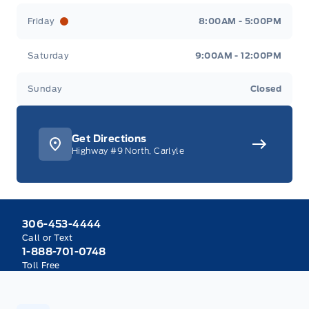
Friday
8:00AM - 5:00PM
Saturday
9:00AM - 12:00PM
Sunday
Closed
Get Directions
Highway #9 North, Carlyle
306-453-4444
Call or Text
1-888-701-0748
Toll Free