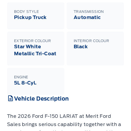
BODY STYLE
TRANSMISSION
Pickup Truck
Automatic
EXTERIOR COLOUR
INTERIOR COLOUR
Star White
Black
Metallic Tri-Coat
ENGINE
5L 8-Cyl.
Vehicle Description
The 2026 Ford F-150 LARIAT at Merit Ford
Sales brings serious capability together with a