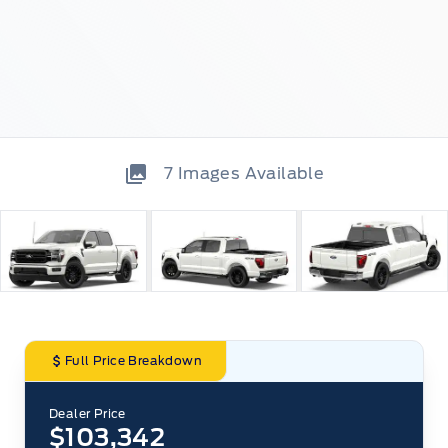
7
Images Available
Full Price Breakdown
Dealer Price
$103,342