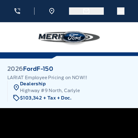
Skip to Menu
Skip to Content
Skip to Footer
Skip to Menu
Menu 
Merit Ford
2026
Ford
F-150
LARIAT Employee Pricing on NOW!!
Dealership
Highway #9 North, Carlyle
$103,342
+ Tax
+ Doc.