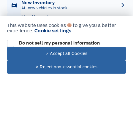
New Inventory
All new vehicles in stock
Used Inventory
All used vehicles in stock
This website uses cookies
to give you a better
experience.
Cookie settings
Credit Application
Get approved for Financing
Do not sell my personal information
Contact Us
Get in touch with someone
✓ Accept all Cookies
Dealer Price
$103,342
Text with Sales
✕ Reject non-essential cookies
+ Tax
+ Doc.
Inventory
New Inventory
Used Inventory
Build & Price