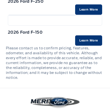
online. Our team is here to make the process
2026 Ford F-250
w/Crankdown
straightforward from first look to final
Heated Leatherette Steering Wheel
Learn More
Dual Stage Driver And Passenger Front Airbags
handshake.
Headlights-Automatic Highbeams
Manual tilt/telescoping steering column
Dual Stage Driver And Passenger Seat-Mounted
Side Airbags
Power Rear Window w/Defroster
2026 Ford F-150
POWER ADJUSTABLE PEDALS
Ford Co-Pilot360 - Reverse Camera Back-Up
Rain Detecting Variable Intermittent Wipers
Learn More
Camera
Perimeter Alarm
Please contact us to confirm pricing, features,
TIRES: 275/60R20 BSW ALL-TERRAIN A/T
odometer, and availability of this vehicle. Although
Forward and Reverse Sensing System Front And
Securilock Anti-Theft Ignition (pats) Immobilizer
every effort is made to provide accurate, reliable, and
Rear Parking Sensors
current information, we provide no guarantee as to
the reliability, completeness, or accuracy of the
Voice Activated Dual Zone Front Automatic Air
Rear child safety locks
information; and it may be subject to change without
Conditioning
notice.
Safety Canopy System Curtain 1st And 2nd Row
Airbags
Merit Ford
Tire Specific Low Tire Pressure Warning