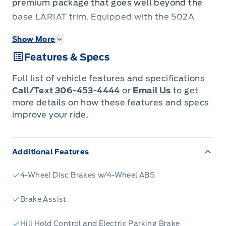
premium package that goes well beyond the
base LARIAT trim. Equipped with the 502A
High Equipment Group, the Black Appearance
Show More
Package, Twin Panel Moonroof, Head-Up
Features & Specs
Display, and a Tough Bed Spray-In Bedliner,
this truck is configured for buyers who work
Full list of vehicle features and specifications
hard and expect their truck to keep up without
Call/Text 306-453-4444
or
Email Us
to get
sacrificing comfort. - 5.0L V8 engine paired
more details on how these features and specs
improve your ride.
with 4WD and Automatic transmission proven
power for towing and hauling - LARIAT Black
Appearance Package gives this build a distinct,
Additional Features
blacked-out aesthetic - Twin Panel Moonroof
for an open-cab feel on long drives or work
4-Wheel Disc Brakes w/4-Wheel ABS
commutes - Head-Up Display keeps speed
Brake Assist
and navigation info in your sightline without
distraction - Tough Bed Spray-In Bedliner and
Hill Hold Control and Electric Parking Brake