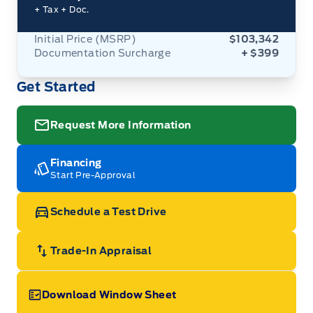
+ Tax
+ Doc.
Initial Price (MSRP)
$103,342
Documentation Surcharge
+ $399
Get Started
Request More Information
Financing
Start Pre-Approval
Schedule a Test Drive
Trade-In Appraisal
Download Window Sheet
Garage Icon