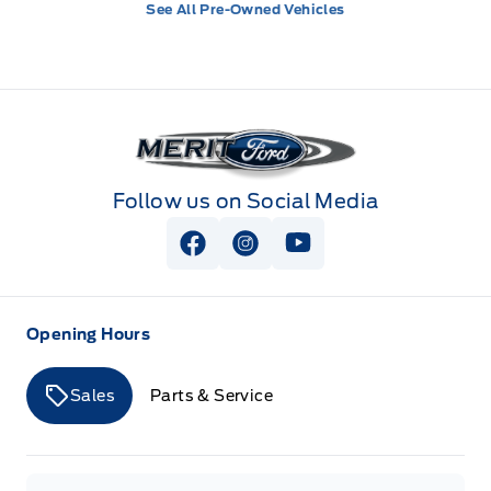
See All Pre-Owned Vehicles
Merit Ford
Follow us on Social Media
View Facebook Page
View Instagram Page
View Youtube Page
Opening Hours
Sales
Parts & Service
Merit Ford
Merit Ford