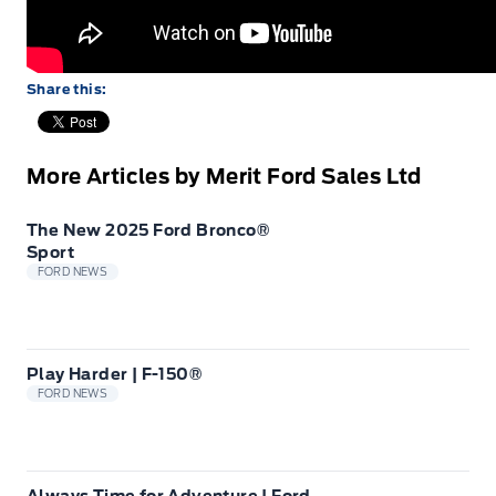
Share this:
More Articles by Merit Ford Sales Ltd
The New 2025 Ford Bronco®
Sport
FORD NEWS
Play Harder | F-150®
FORD NEWS