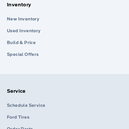
Inventory
New Inventory
Used Inventory
Build & Price
Special Offers
Service
Schedule Service
Ford Tires