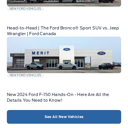
NEW FORD VEHICLES
Head-to-Head | The Ford Bronco® Sport SUV vs. Jeep
Wrangler | Ford Canada
NEW FORD VEHICLES
New 2024 Ford F-150 Hands-On - Here Are All the
Details You Need to Know!
See All New Vehicles