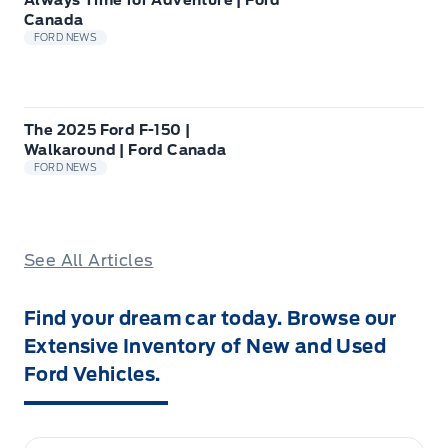
Always Time for Adventure | Ford
Canada
FORD NEWS
The 2025 Ford F-150 |
Walkaround | Ford Canada
FORD NEWS
See All Articles
Find your dream car today. Browse our
Extensive Inventory of New and Used
Ford Vehicles.