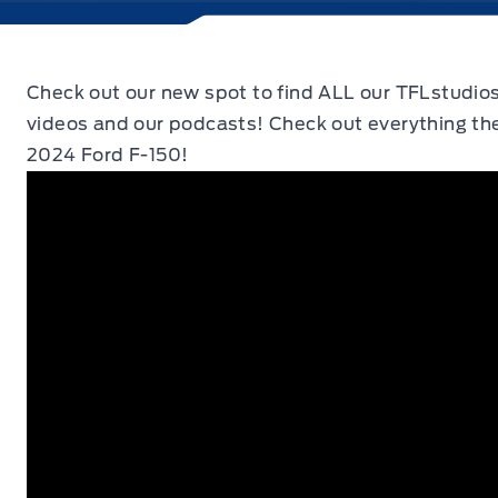
Check out our new spot to find ALL our TFLstudio
videos and our podcasts! Check out everything the
2024 Ford F-150!