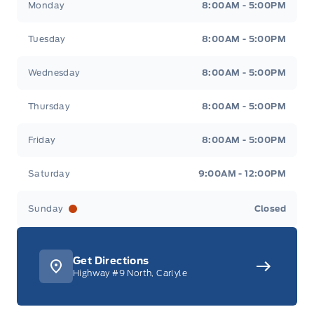
Monday
8:00AM - 5:00PM
Tuesday
8:00AM - 5:00PM
Wednesday
8:00AM - 5:00PM
Thursday
8:00AM - 5:00PM
Friday
8:00AM - 5:00PM
Saturday
9:00AM - 12:00PM
Sunday
Closed
Get Directions
Highway #9 North, Carlyle