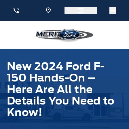
Skip to Menu
Skip to Content
Skip to Footer
Skip to Menu
Menu 
Merit Ford
New 2024 Ford F-
150 Hands-On –
Here Are All the
Details You Need to
Know!