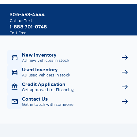
306-453-4444
Call or Text
1-888-701-0748
Toll Free
New Inventory
All new vehicles in stock
Used Inventory
All used vehicles in stock
Credit Application
Get approved for Financing
Contact Us
Get in touch with someone