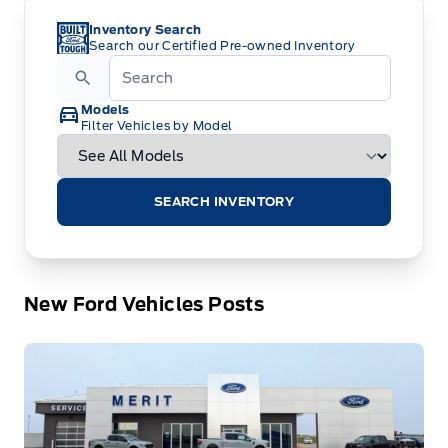
Inventory Search
Search our Certified Pre-owned Inventory
Models
Filter Vehicles by Model
SEARCH INVENTORY
New Ford Vehicles Posts