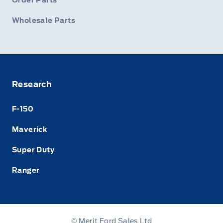
Order Parts
Wholesale Parts
Research
F-150
Maverick
Super Duty
Ranger
© Merit Ford Sales Ltd